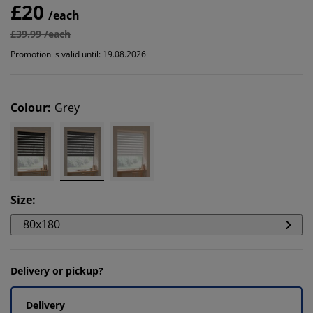
£20
/each
£39.99 /each
Promotion is valid until: 19.08.2026
Colour
:
Grey
Size
:
80x180
Delivery or pickup?
Delivery