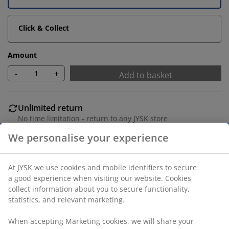
Click & Collect
Amount
-
+
Add to basket
Unlimited return
No time limitation - return to any JYSK store
Price guarantee
30 day price guarantee on all items
Flexible delivery options
Fast and easy delivery of your choice
100% polyester (40% recycled). Two layers of
transparent and closed stripes allow you to regulate