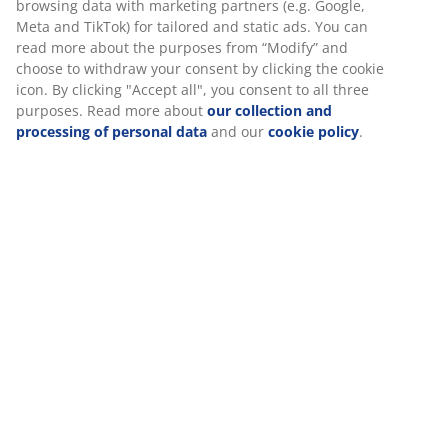
the amount of light entering the room. With bead
chain. W80 x H180 cm
SKU: 5540033
Assembly instruction
Specifications
Reviews
(
386
)
Delivery