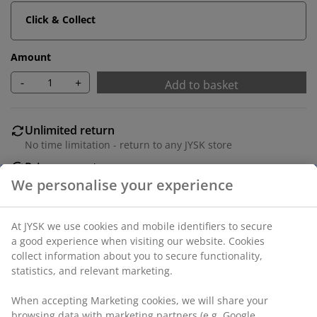
Click & Collect
Amount
-
+
Add to basket
Unlimited return
No time limitation - return to any JYSK store
Price guarantee
30 day price guarantee on all items
Flexible delivery options
Fast and easy delivery of your choice
100% polyester (40% recycled). Two layers of
transparent and closed stripes allow you to regulate
the amount of light entering the room. With bead