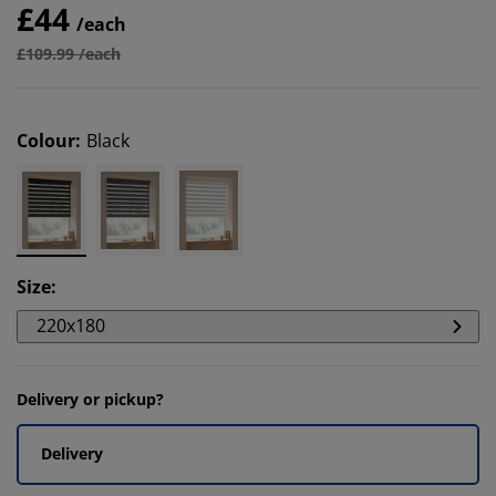
£44
/each
£109.99 /each
Colour
:
Black
Size
:
220x180
Delivery or pickup?
Delivery