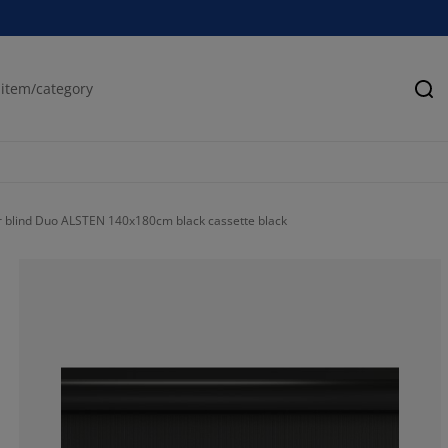
Se
r blind Duo ALSTEN 140x180cm black cassette black
75.15723270440
16.66666666666