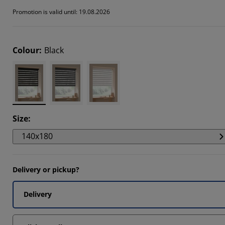
346%
Promotion is valid until: 19.08.2026
126%
346%
Colour
:
Black
Size
:
140x180
Delivery or pickup?
Delivery