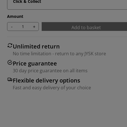
Click & Collect
Amount
-
+
Add to basket
Unlimited return
No time limitation - return to any JYSK store
Price guarantee
30 day price guarantee on all items
Flexible delivery options
Fast and easy delivery of your choice