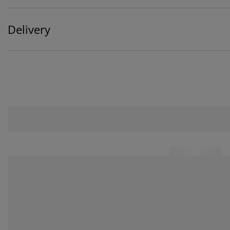
Delivery