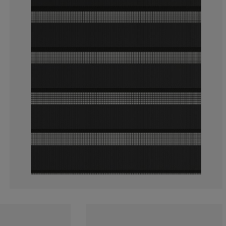
3.459119496855
1.257861635220
3.459119496855