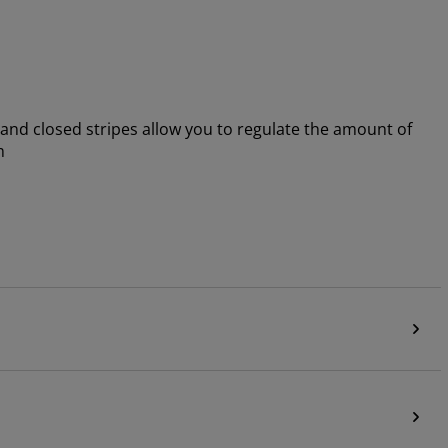
 and closed stripes allow you to regulate the amount of
m