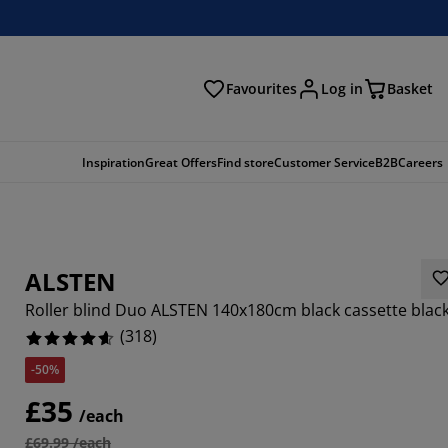
Favourites
Log in
Basket
arch
Inspiration
Great Offers
Find store
Customer Service
B2B
Careers
ALSTEN
Roller blind Duo ALSTEN 140x180cm black cassette blac
(
318
)
-50%
252%
£35
/each
6664%
£69.99 /each