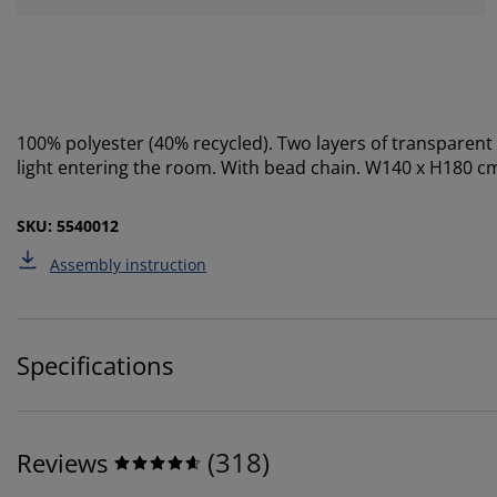
100% polyester (40% recycled). Two layers of transparent
light entering the room. With bead chain. W140 x H180 c
SKU: 5540012
Assembly instruction
Specifications
(
318
)
Reviews