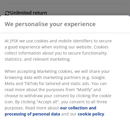
Unlimited return
No time limitation - return to any JYSK store
Price guarantee
30 day price guarantee on all items
Flexible delivery options
Fast and easy delivery of your choice
We personalise your experience
Wood. L240 cm.
At JYSK we use cookies and mobile identifiers to secure a good
SKU: 5210023
experience when visiting our website. Cookies collect
information about you to secure functionality, statistics, and
relevant marketing.
Specifications
When accepting Marketing cookies, we will share your
browsing data with marketing partners (e.g. Google, Meta and