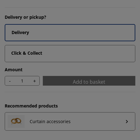
Delivery or pickup?
Delivery
Click & Collect
Amount
-
+
Add to basket
Recommended products
Curtain accessories