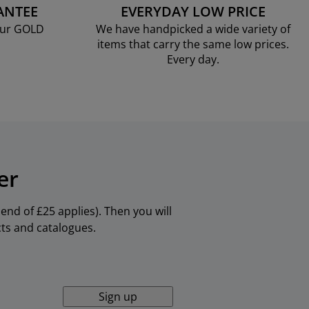
ANTEE
EVERYDAY LOW PRICE
our GOLD
We have handpicked a wide variety of
items that carry the same low prices.
Every day.
er
nd of £25 applies). Then you will
cts and catalogues.
Sign up