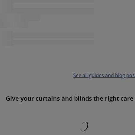
See all guides and blog pos
Give your curtains and blinds the right care