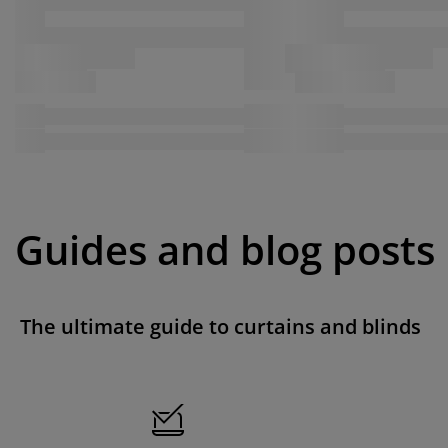
Guides and blog posts
The ultimate guide to curtains and blinds