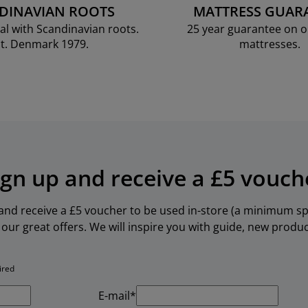
DINAVIAN ROOTS
MATTRESS GUAR
al with Scandinavian roots.
25 year guarantee on 
t. Denmark 1979.
mattresses.
ign up and receive a £5 vouch
 and receive a £5 voucher to be used in-store (a minimum spe
our great offers. We will inspire you with guide, new produ
ired
E-mail*