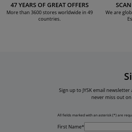
47 YEARS OF GREAT OFFERS
SCAN
More than 3600 stores worldwide in 49
We are glob
countries.
Es
S
Sign up to JYSK email newsletter
never miss out on 
All fields marked with an asterisk (*) are requ
First Name*