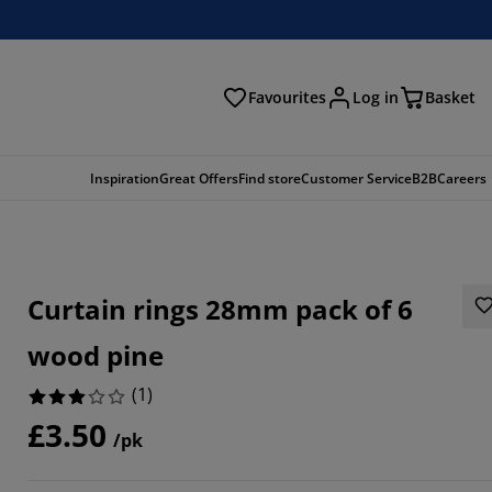
Favourites
Log in
Basket
arch
Inspiration
Great Offers
Find store
Customer Service
B2B
Careers
Curtain rings 28mm pack of 6
wood pine
(
1
)
£3.50
/pk