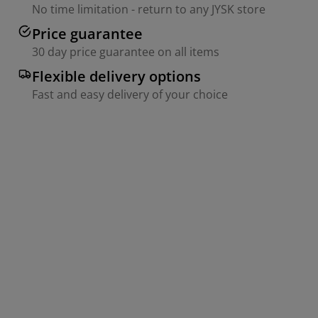
No time limitation - return to any JYSK store
Price guarantee
30 day price guarantee on all items
Flexible delivery options
Fast and easy delivery of your choice