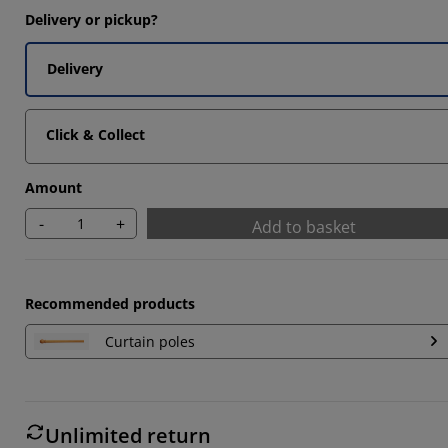
Delivery or pickup?
Delivery
Click & Collect
Amount
-
+
Add to basket
Recommended products
Curtain poles
Unlimited return