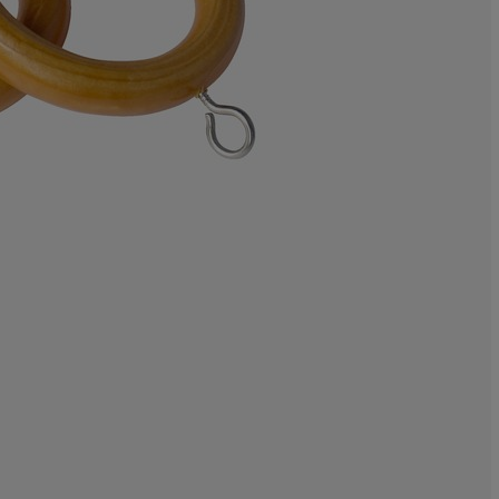
100%
0%
0%