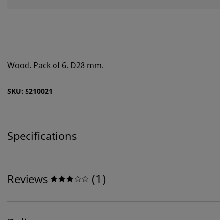
Wood. Pack of 6. D28 mm.
SKU: 5210021
Specifications
(
1
)
Reviews