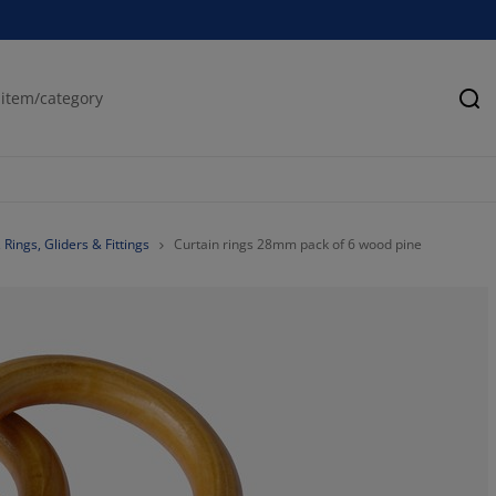
Se
Rings, Gliders & Fittings
Curtain rings 28mm pack of 6 wood pine
0%
0%