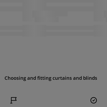
Choosing and fitting curtains and blinds