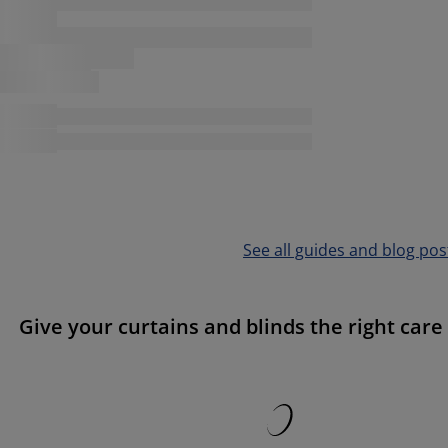
See all guides and blog pos
Give your curtains and blinds the right care