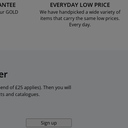
ANTEE
EVERYDAY LOW PRICE
our GOLD
We have handpicked a wide variety of
items that carry the same low prices.
Every day.
er
nd of £25 applies). Then you will
cts and catalogues.
Sign up