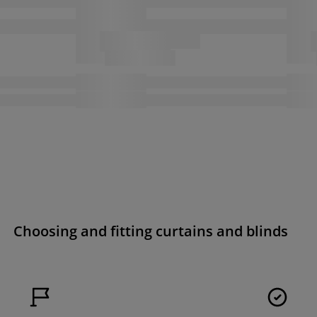
Choosing and fitting curtains and blinds