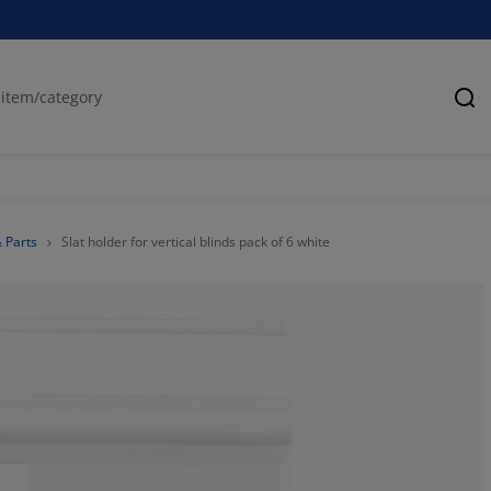
Se
& Parts
Slat holder for vertical blinds pack of 6 white
75%
25%