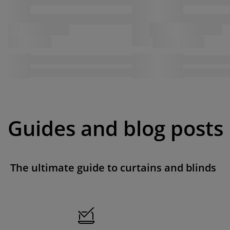
Guides and blog posts
The ultimate guide to curtains and blinds