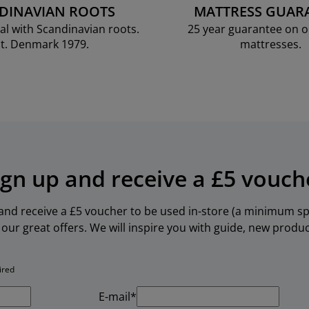
DINAVIAN ROOTS
MATTRESS GUAR
al with Scandinavian roots.
25 year guarantee on 
t. Denmark 1979.
mattresses.
ign up and receive a £5 vouch
 and receive a £5 voucher to be used in-store (a minimum spe
our great offers. We will inspire you with guide, new produ
ired
E-mail*