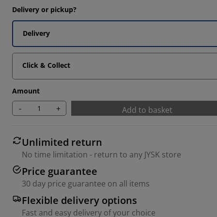
Delivery or pickup?
Delivery
Click & Collect
Amount
-
+
Add to basket
Unlimited return
No time limitation - return to any JYSK store
Price guarantee
30 day price guarantee on all items
Flexible delivery options
Fast and easy delivery of your choice