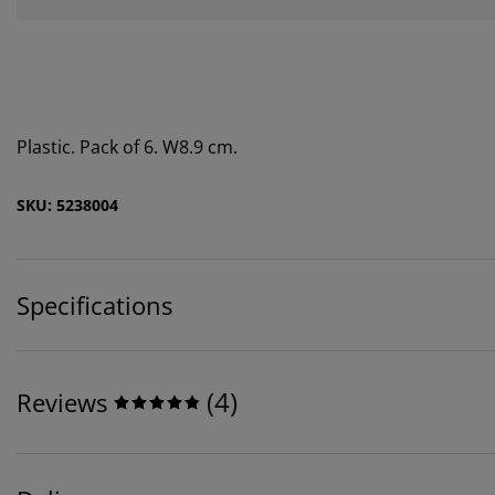
Plastic. Pack of 6. W8.9 cm.
SKU: 5238004
Specifications
(
4
)
Reviews