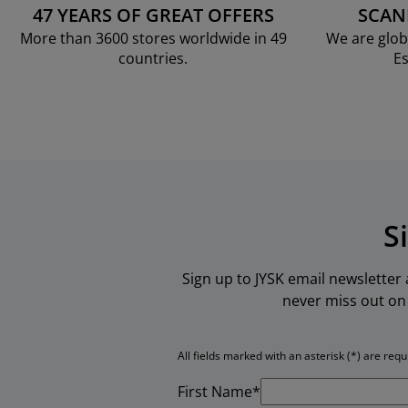
47 YEARS OF GREAT OFFERS
SCAN
More than 3600 stores worldwide in 49
We are glob
countries.
Es
S
Sign up to JYSK email newsletter
never miss out on 
All fields marked with an asterisk (*) are requ
First Name*