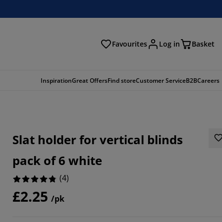
Favourites
Log in
Basket
arch
Inspiration
Great Offers
Find store
Customer Service
B2B
Careers
Slat holder for vertical blinds
pack of 6 white
(
4
)
£2.25
/pk