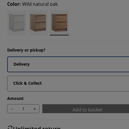
Color
:
Wild natural oak
6666%
5555%
7777%
Delivery or pickup?
Delivery
Click & Collect
Amount
-
+
Add to basket
Unlimited return