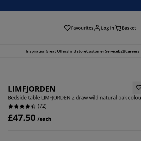
Favourites
Log in
Basket
arch
Inspiration
Great Offers
Find store
Customer Service
B2B
Careers
LIMFJORDEN
Bedside table LIMFJORDEN 2 draw wild natural oak colo
(
72
)
£47.50
/each