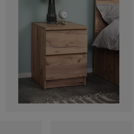
4.16666666666
5.55555555555
2.777777777777