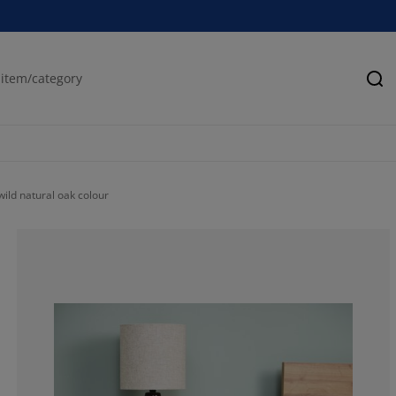
Se
ild natural oak colour
75%
12.5%