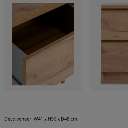
Deco veneer. W41 x H56 x D48 cm