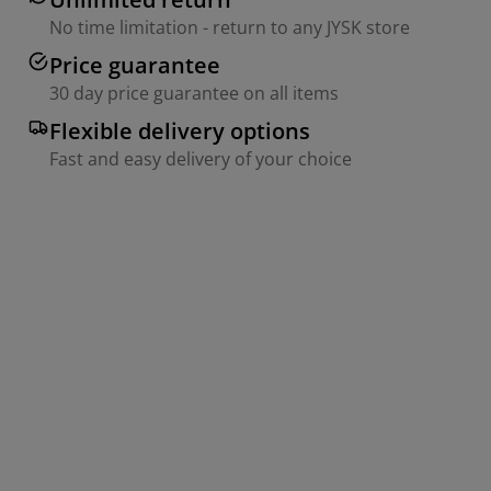
No time limitation - return to any JYSK store
Price guarantee
30 day price guarantee on all items
Flexible delivery options
Fast and easy delivery of your choice