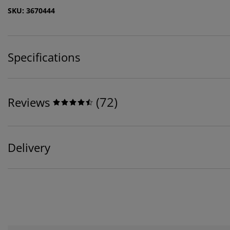
SKU: 3670444
Specifications
(
72
)
Reviews
Delivery