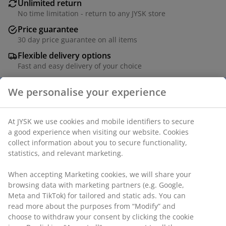
Unlimited return
No time limitation - return to any JYSK store
Price guarantee
30 day price guarantee on all items
Flexible delivery options
Fast and easy delivery of your choice
Birch plywood. 26 slats. W140 x L200 x H7,5 cm
SKU: 3529757
We personalise your experience
Assembly instruction
At JYSK we use cookies and mobile identifiers to secure a
good experience when visiting our website. Cookies collect
Specifications
information about you to secure functionality, statistics, and
relevant marketing.