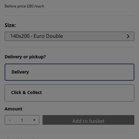
Before price £80 /each
Size
:
140x200 - Euro Double
Delivery or pickup?
Delivery
Click & Collect
Amount
-
+
Add to basket