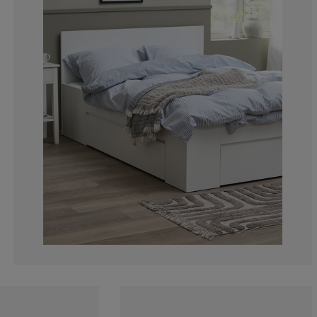
7.5%
4.16666666666
16.66666666666