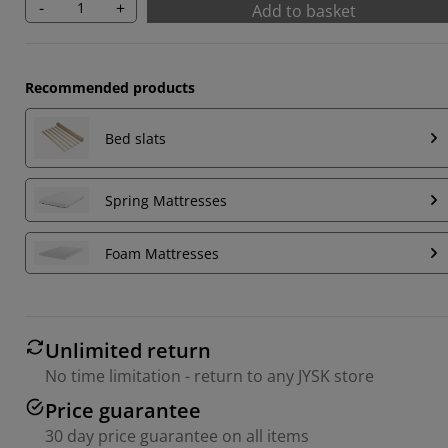
-
+
Add to basket
Recommended products
Bed slats
Spring Mattresses
Foam Mattresses
Unlimited return
No time limitation - return to any JYSK store
Price guarantee
30 day price guarantee on all items