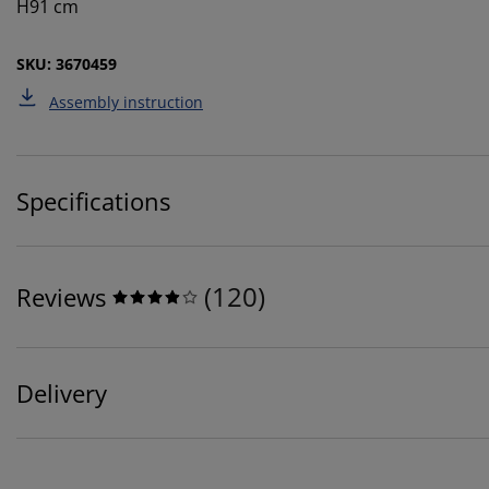
H91 cm
SKU: 3670459
Assembly instruction
Specifications
(
120
)
Reviews
Delivery