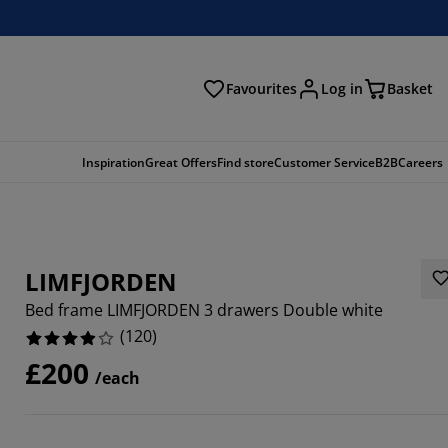
Favourites
Log in
Basket
arch
Inspiration
Great Offers
Find store
Customer Service
B2B
Careers
LIMFJORDEN
Bed frame LIMFJORDEN 3 drawers Double white
(
120
)
£200
/each
3336%
3332%