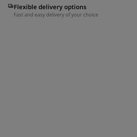
Flexible delivery options
Fast and easy delivery of your choice