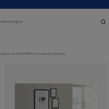
Se
Bed frame LIMFJORDEN 3 drawers Double white
55.83333333333
15.83333333333