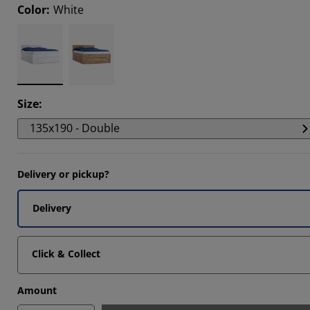
Color
:
White
6666%
6664%
Size
:
135x190 - Double
Delivery or pickup?
Delivery
Click & Collect
Amount