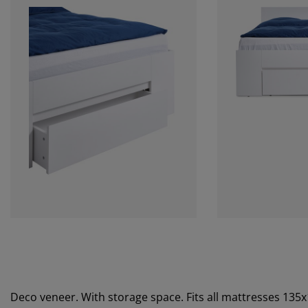
Deco veneer. With storage space. Fits all mattresses 135