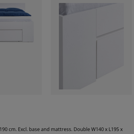
x190 cm. Excl. base and mattress. Double W140 x L195 x