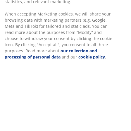
statistics, and relevant marketing.
and posture
Safety casters:
Lock automatically when the chair
When accepting Marketing cookies, we will share your
browsing data with marketing partners (e.g. Google,
is not in use
Meta and TikTok) for tailored and static ads. You can
Fabric:
Soft, durable polyester
read more about the purposes from “Modify” and
choose to withdraw your consent by clicking the cookie
Neck cushion
icon. By clicking "Accept all", you consent to all three
The chair comes with a removable neck cushion for
purposes. Read more about
our collection and
extra neck support. Better neck support can help you
processing of personal data
and our
cookie policy
.
sit comfortably for longer, so you can stay focused. You
can easily adjust it or take it off completely depending
on what suits you.
Lumbar cushion
This chair comes with a removable lumbar cushion for
extra lower back support. Better lumbar support can
help improve your posture and ease the strain on your
back. You can easily adjust it or take it off completely
depending on what feels best for you.
1D adjustable armrests