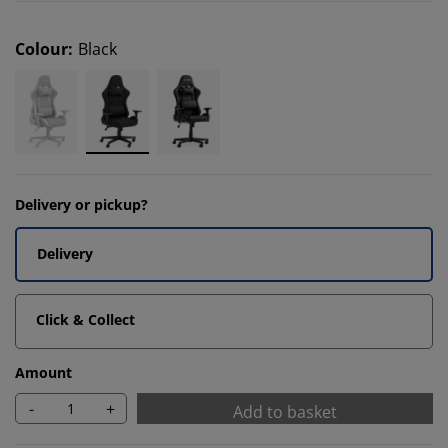
Colour
:
Black
Delivery or pickup?
Delivery
Click & Collect
Amount
-
+
Add to basket