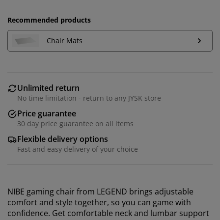
Recommended products
Chair Mats
Unlimited return
No time limitation - return to any JYSK store
Price guarantee
30 day price guarantee on all items
Flexible delivery options
Fast and easy delivery of your choice
NIBE gaming chair from LEGEND brings adjustable
comfort and style together, so you can game with
confidence. Get comfortable neck and lumbar support