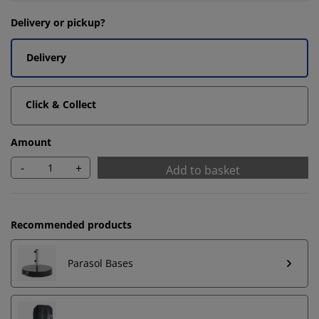
Delivery or pickup?
Delivery
Click & Collect
Amount
-
+
Add to basket
Recommended products
Parasol Bases