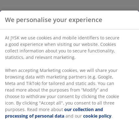
Enjoy shade and charming aesthetic with SMYGEHUK
parasol. Featuring a UV-protected and water-resistant
canopy, ventilation and a lacquered hardwood pole,
this striped garden parasol combines durability and
natural beauty. D200 x H234 cm
Features
UV-protected:
Protects the canopy from fading
Water-resistant:
The canopy is resistant to light
rain and dew
Ventilation:
Air vent in the canopy reduces wind
pressure
Lacquered hardwood pole:
Combines durability
with natural beauty
®
FSC
100%:
Wood and forest-based materials in