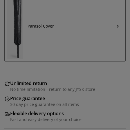
Parasol Cover
Unlimited return
No time limitation - return to any JYSK store
Price guarantee
30 day price guarantee on all items
Flexible delivery options
Fast and easy delivery of your choice