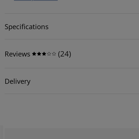
Specifications
(
24
)
Reviews
Delivery