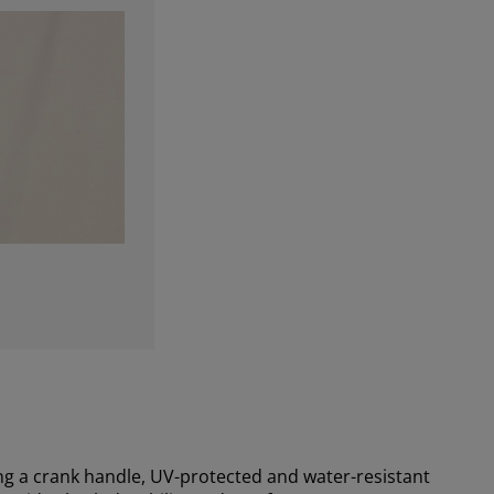
g a crank handle, UV-protected and water-resistant