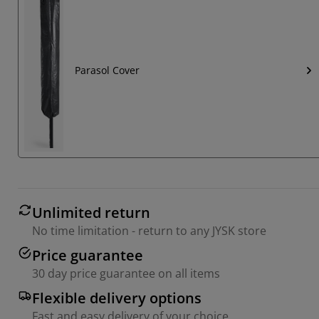
Parasol Cover
Unlimited return
No time limitation - return to any JYSK store
Price guarantee
30 day price guarantee on all items
Flexible delivery options
Fast and easy delivery of your choice