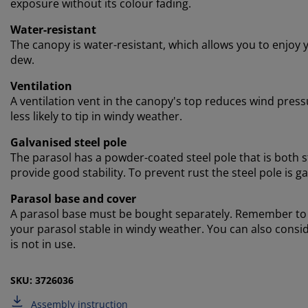
exposure without its colour fading.
Water-resistant
The canopy is water-resistant, which allows you to enjoy 
dew.
Ventilation
A ventilation vent in the canopy's top reduces wind pressu
less likely to tip in windy weather.
Galvanised steel pole
The parasol has a powder-coated steel pole that is both s
provide good stability. To prevent rust the steel pole is ga
Parasol base and cover
A parasol base must be bought separately. Remember to ch
your parasol stable in windy weather. You can also consid
is not in use.
SKU: 3726036
Assembly instruction