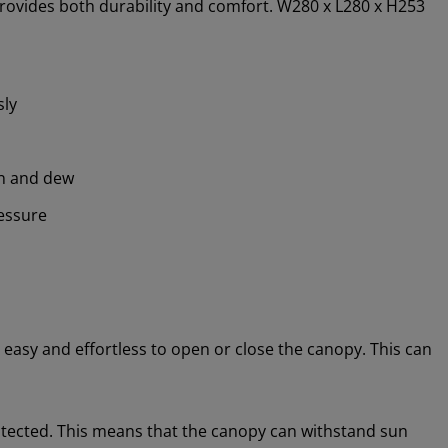
provides both durability and comfort. W280 x L280 x H253
sly
in and dew
essure
asy and effortless to open or close the canopy. This can
otected. This means that the canopy can withstand sun