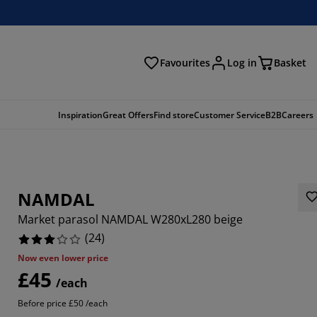
Favourites
Log in
Basket
arch
Inspiration
Great Offers
Find store
Customer Service
B2B
Careers
NAMDAL
Market parasol NAMDAL W280xL280 beige
(
24
)
Now even lower price
£45
6667%
/each
Before price £50 /each
6666%