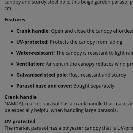
canopy and sturdy steel pole, this beige garden parasol 
cm
Features
Crank handle:
Open and close the canopy effortles
UV-protected:
Protects the canopy from fading
Water-resistant:
The canopy is resistant to light ra
Ventilation:
Air vent in the canopy reduces wind pr
Galvanised steel pole:
Rust-resistant and sturdy
Parasol base and cover:
Bought separately
Crank handle
NAMDAL market parasol has a crank handle that makes it e
be especially helpful when handling large parasols.
UV-protected
The market parasol has a polyester canopy that is UV-pr