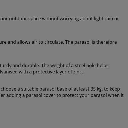
your outdoor space without worrying about light rain or
re and allows air to circulate. The parasol is therefore
turdy and durable. The weight of a steel pole helps
lvanised with a protective layer of zinc.
oose a suitable parasol base of at least 35 kg, to keep
er adding a parasol cover to protect your parasol when it