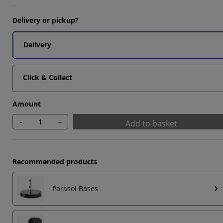
6666%
Delivery or pickup?
3332%
Delivery
6667%
Click & Collect
Amount
-
+
Add to basket
Recommended products
Parasol Bases