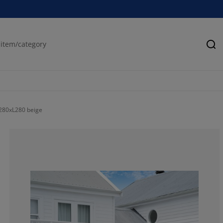
Se
280xL280 beige
41.6666666666
4.16666666666