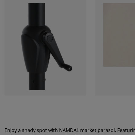
Enjoy a shady spot with NAMDAL market parasol. Featurin