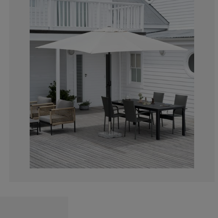
4.16666666666
8.33333333333
41.6666666666