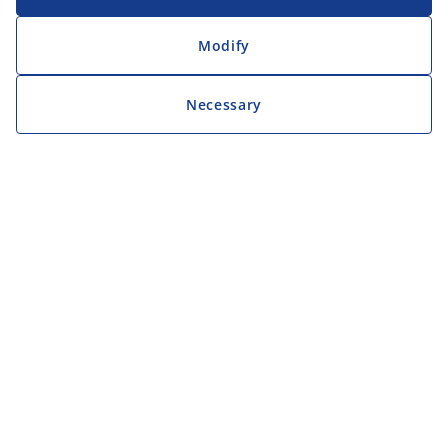
Modify
Necessary