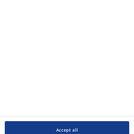
Accept all