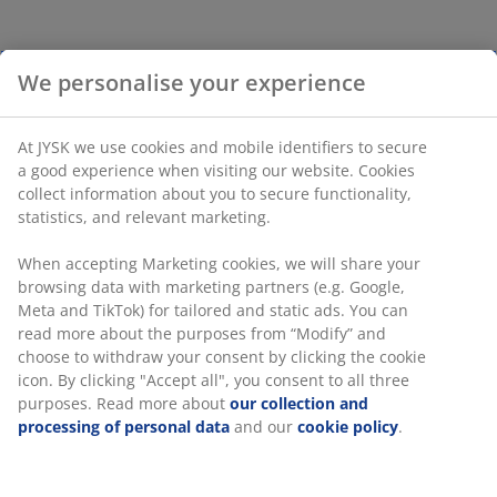
We personalise your experience
At JYSK we use cookies and mobile identifiers to secure
a good experience when visiting our website. Cookies
collect information about you to secure functionality,
statistics, and relevant marketing.
When accepting Marketing cookies, we will share your
browsing data with marketing partners (e.g. Google,
Meta and TikTok) for tailored and static ads. You can
read more about the purposes from “Modify” and
choose to withdraw your consent by clicking the cookie
icon. By clicking "Accept all", you consent to all three
purposes. Read more about
our collection and
processing of personal data
and our
cookie policy
.