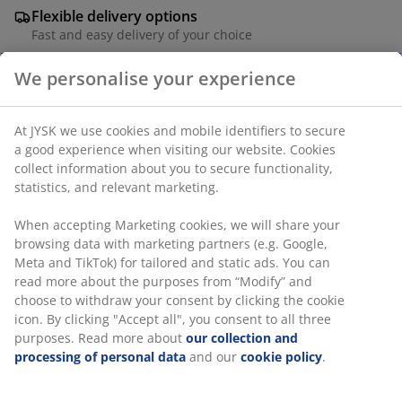
Flexible delivery options
Fast and easy delivery of your choice
We personalise your experience
4-seater garden furniture set. Table: Oiled FSC®
At JYSK we use cookies and mobile identifiers to secure
hardwood. W95 x L223 x H75 cm. Chair: Aluminium and
a good experience when visiting our website. Cookies
polyrattan.
collect information about you to secure functionality,
statistics, and relevant marketing.
SKU: S371281
When accepting Marketing cookies, we will share your
browsing data with marketing partners (e.g. Google,
Meta and TikTok) for tailored and static ads. You can
The set consists of the following items
read more about the purposes from “Modify” and
choose to withdraw your consent by clicking the cookie
icon. By clicking "Accept all", you consent to all three
purposes. Read more about
our collection and
processing of personal data
and our
cookie policy
.
Specifications