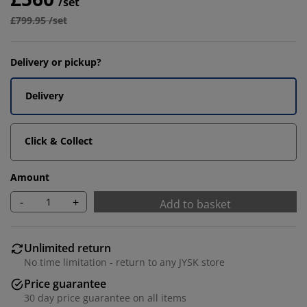
/set
£799.95 /set
Delivery or pickup?
Delivery
Click & Collect
Amount
-
+
Add to basket
Unlimited return
No time limitation - return to any JYSK store
Price guarantee
30 day price guarantee on all items