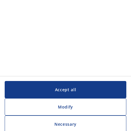
Customer Service
Customer Service
JYSK
JYSK
Head office
Follow JYSK
Accept all
Modify
Necessary