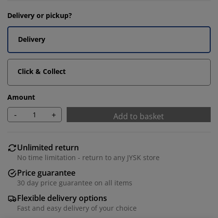
Delivery or pickup?
Delivery
Click & Collect
Amount
-
+
Add to basket
Unlimited return
No time limitation - return to any JYSK store
Price guarantee
30 day price guarantee on all items
Flexible delivery options
Fast and easy delivery of your choice