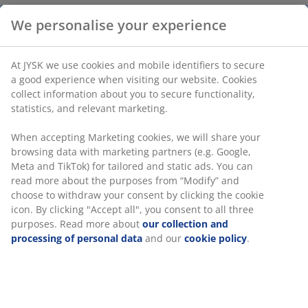
We personalise your experience
Side table in steel. D50 x H40 cm
At JYSK we use cookies and mobile identifiers to secure
a good experience when visiting our website. Cookies
SKU: 3726201
collect information about you to secure functionality,
Assembly instruction
statistics, and relevant marketing.
When accepting Marketing cookies, we will share your
browsing data with marketing partners (e.g. Google,
Specifications
Meta and TikTok) for tailored and static ads. You can
read more about the purposes from “Modify” and
choose to withdraw your consent by clicking the cookie
icon. By clicking "Accept all", you consent to all three
Reviews
purposes. Read more about
our collection and
processing of personal data
and our
cookie policy
.
(
5
)
Delivery