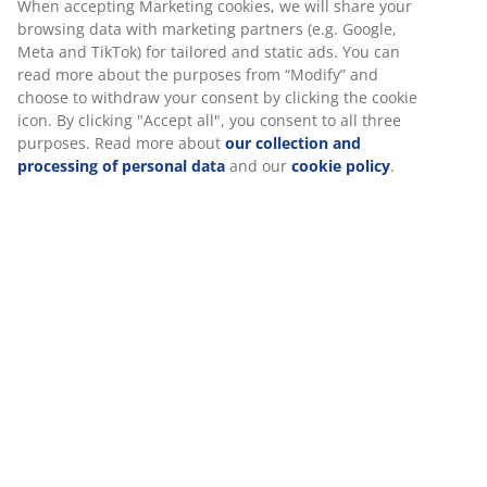
When accepting Marketing cookies, we will share your
browsing data with marketing partners (e.g. Google,
My Click & Collect -order has not been confirmed within
Meta and TikTok) for tailored and static ads. You can
30mins?
read more about the purposes from “Modify” and
choose to withdraw your consent by clicking the cookie
icon. By clicking "Accept all", you consent to all three
Why my Click & Collect -order was immediately
purposes. Read more about
our collection and
cancelled?
processing of personal data
and our
cookie policy
.
CONTACT CUSTOMER SERVICE
Customer service lines will be closed on 07.08
from 9am - 11am for a staff meeting. We
apologise for any inconvenience caused