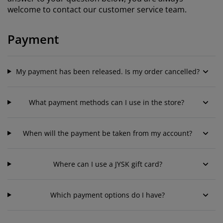
urniture Care
indow Film
utdoor Lighting
heets
ed Frames
ighting
welcome to contact our customer service team.
ccessories
amping
ardrobes
ed Slats
ousewares
Payment
edroom Furniture
hildren's Beds
hildren's Room
My payment has been released. Is my order cancelled?
aundry Essentials
What payment methods can I use in the store?
When will the payment be taken from my account?
Where can I use a JYSK gift card?
Which payment options do I have?