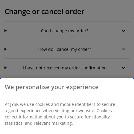
Change or cancel order
Can I change my order?
How do I cancel my order?
I have not received my order confirmation
We personalise your experience
Reservation of order - Click and
At JYSK we use cookies and mobile identifiers to secure
collect
a good experience when visiting our website. Cookies
collect information about you to secure functionality,
statistics, and relevant marketing.
How long is my Click & Collect -order reserved for?