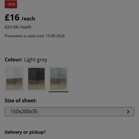
-26%
£16
/each
£21.50 /each
Promotion is valid until: 19.08.2026
Colour
:
Light grey
Size of sheet
:
150x200x35
Delivery or pickup?