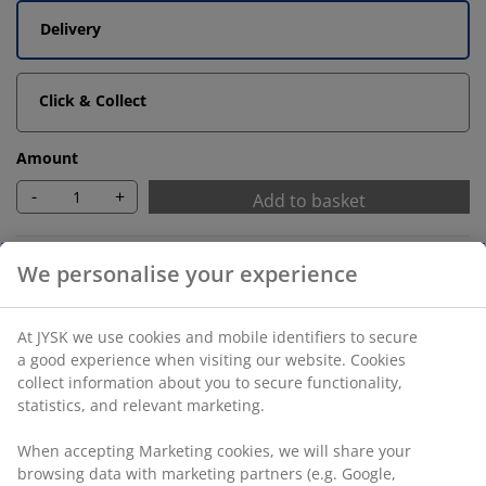
Delivery
Click & Collect
Amount
-
+
Add to basket
Unlimited return
No time limitation - return to any JYSK store
Price guarantee
30 day price guarantee on all items
We personalise your experience
Flexible delivery options
Fast and easy delivery of your choice
At JYSK we use cookies and mobile identifiers to secure a
good experience when visiting our website. Cookies collect
information about you to secure functionality, statistics,