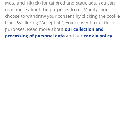
SKU: 1442242
and relevant marketing.
When accepting Marketing cookies, we will share your
browsing data with marketing partners (e.g. Google, Meta
Specifications
and TikTok) for tailored and static ads. You can read more
about the purposes from “Modify” and choose to withdraw
your consent by clicking the cookie icon. By clicking
"Accept all", you consent to all three purposes. Read more
Reviews
about
our collection and processing of personal data
and
our
cookie policy
.
(
2
)
About the brand
Delivery