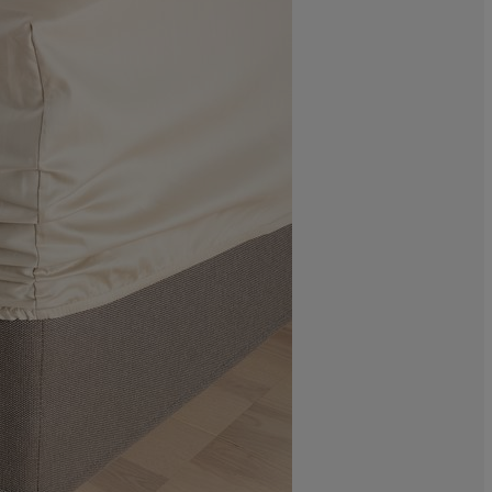
0%
0%
0%