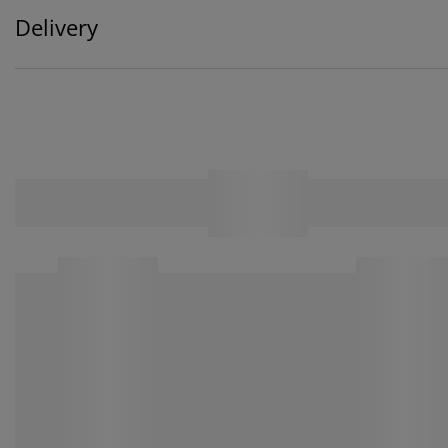
Delivery