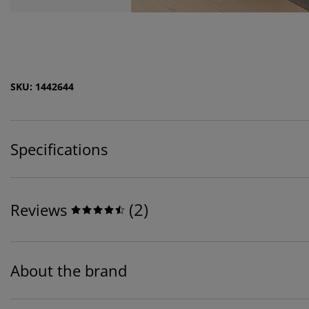
SKU: 1442644
Specifications
(
2
)
Reviews
About the brand