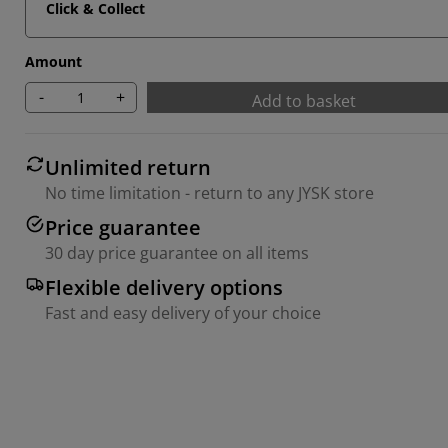
Click & Collect
Amount
-
+
Add to basket
Unlimited return
No time limitation - return to any JYSK store
Price guarantee
30 day price guarantee on all items
Flexible delivery options
Fast and easy delivery of your choice