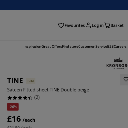
Favourites
Log in
Basket
arch
Inspiration
Great Offers
Find store
Customer Service
B2B
Careers
TINE
Gold
Sateen Fitted sheet TINE Double beige
(
2
)
-26%
£16
/each
£21.50 /each