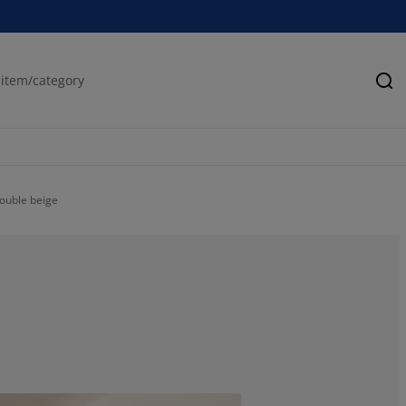
Se
Double beige
50%
50%