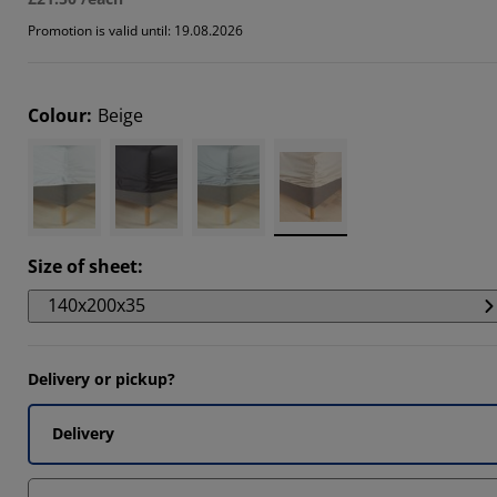
Promotion is valid until: 19.08.2026
Colour
:
Beige
Size of sheet
:
140x200x35
Delivery or pickup?
Delivery