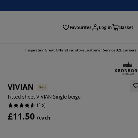
Favourites
Log in
Basket
arch
Inspiration
Great Offers
Find store
Customer Service
B2B
Careers
VIVIAN
Gold
Fitted sheet VIVIAN Single beige
(
15
)
£11.50
/each
3334%