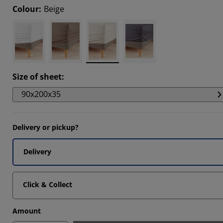
Colour
:
Beige
6667%
Size of sheet
:
90x200x35
Delivery or pickup?
Delivery
Click & Collect
Amount