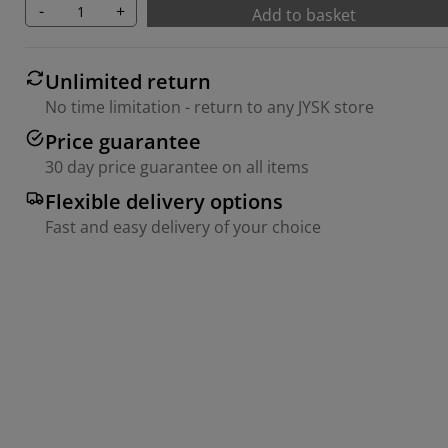
-
+
Add to basket
Unlimited return
No time limitation - return to any JYSK store
Price guarantee
30 day price guarantee on all items
Flexible delivery options
Fast and easy delivery of your choice