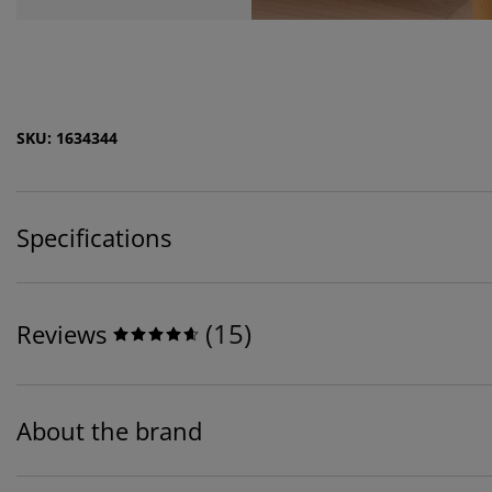
SKU: 1634344
Specifications
(
15
)
Reviews
About the brand