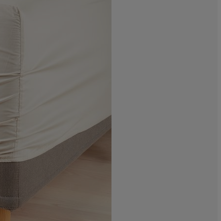
0%
0%
6.66666666666