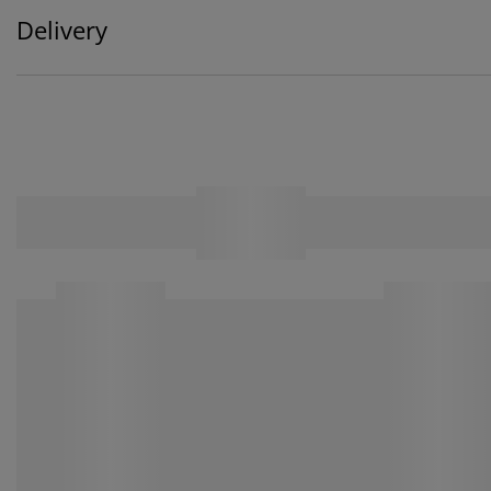
Delivery