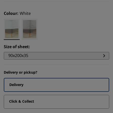
Colour
:
White
Size of sheet
:
90x200x35
Delivery or pickup?
Delivery
Click & Collect