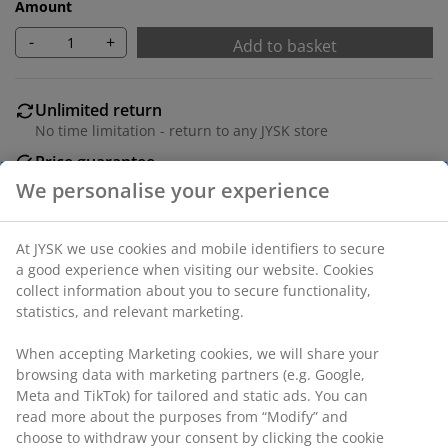
Amount
-
+
Add to basket
Unlimited return
No time limitation - return to any JYSK store
Price guarantee
30 day price guarantee on all items
Flexible delivery options
Fast and easy delivery of your choice
SKU: 1639101
Specifications