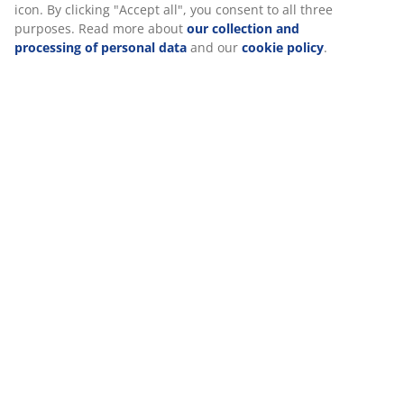
At JYSK we use cookies and mobile identifiers to secure a good
experience when visiting our website. Cookies collect
Reviews
information about you to secure functionality, statistics, and
(
70
)
relevant marketing.
When accepting Marketing cookies, we will share your browsing
data with marketing partners (e.g. Google, Meta and TikTok) for
Delivery
tailored and static ads. You can read more about the purposes
from “Modify” and choose to withdraw your consent by clicking
the cookie icon. By clicking "Accept all", you consent to all three
purposes. Read more about
our collection and processing of
personal data
and our
cookie policy
.