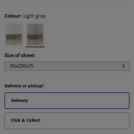
Colour
:
Light grey
Size of sheet
:
90x200x35
Delivery or pickup?
Delivery
Click & Collect