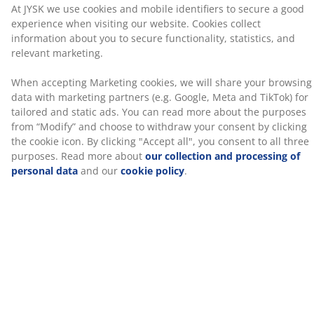
processing of personal data
and our
cookie policy
.
pillow should be high enough to keep your neck and
spine aligned in a straight line. The right height
depends mostly on how you sleep, but your mattress
firmness also plays a role.
1 chamber
A 1-chamber pillow is designed to be both mouldable
and easy to fluff back into shape.
Fibre down
Small, down shaped fibres are exceptional at staying
separate. The soft, light fibre down has a high
insulation power, retains its volume and is easy to
shake into place. Filling weight 700 g.
Cotton fabric
Cotton is breathable and provides a soft and natural
feel, which helps keep you comfortable during the
night.
Wash