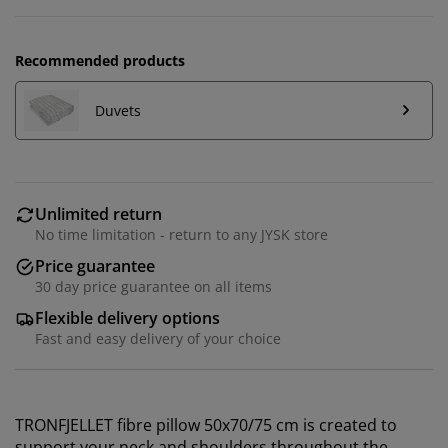
Recommended products
Duvets
Unlimited return
No time limitation - return to any JYSK store
Price guarantee
30 day price guarantee on all items
Flexible delivery options
Fast and easy delivery of your choice
TRONFJELLET fibre pillow 50x70/75 cm is created to
support your neck and shoulders throughout the