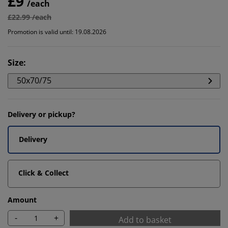
£9
/each
£22.99 /each
Promotion is valid until: 19.08.2026
Size
:
50x70/75
Delivery or pickup?
Delivery
Click & Collect
Amount
-
+
Add to basket