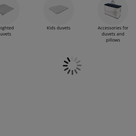
ighted
Kids duvets
Accessories for
uvets
duvets and
pillows