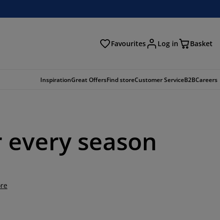
Favourites
Log in
Basket
arch
Inspiration
Great Offers
Find store
Customer Service
B2B
Careers
or every season
re