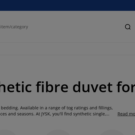
Se
hetic fibre duvet f
 bedding. Available in a range of tog ratings and fillings,
es and seasons. At JYSK, you'll find synthetic single,
Read mo
duvets, polyester duvets, and anti-allergy duvets. Machine
in and offer reliable warmth and comfort throughout the
illings such as down and feathers, making them ideal for