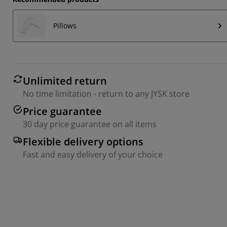
Pillows
Unlimited return
No time limitation - return to any JYSK store
Price guarantee
30 day price guarantee on all items
Flexible delivery options
Fast and easy delivery of your choice