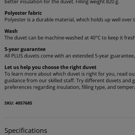
better insulation for the duvet. Filling weight 820 g.
Polyester fabric
Polyester is a durable material, which holds up well over 
Wash
The duvet can be machine-washed at 40°C to keep it fresh a
5-year guarantee
All PLUS duvets come with an extended 5-year guarantee, s
Let us help you choose the right duvet
To learn more about which duvet is right for you, read our
guidance from our skilled staff. Try different duvets and
preferences regarding insulation, filling type, and temper
SKU: 4057685
Specifications