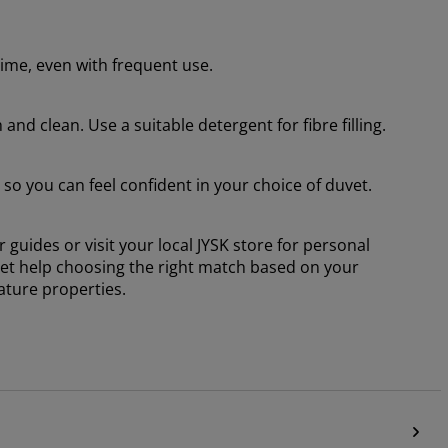
time, even with frequent use.
nd clean. Use a suitable detergent for fibre filling.
o you can feel confident in your choice of duvet.
 guides or visit your local JYSK store for personal
 get help choosing the right match based on your
ature properties.