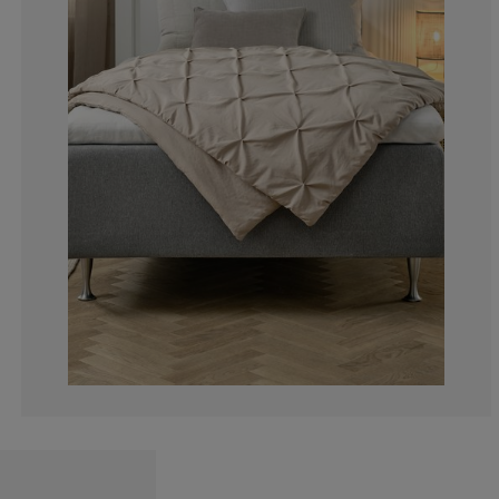
10%
0%
0%