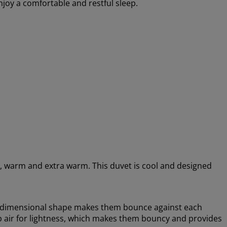
enjoy a comfortable and restful sleep.
ool, warm and extra warm. This duvet is cool and designed
ee-dimensional shape makes them bounce against each
rap air for lightness, which makes them bouncy and provides