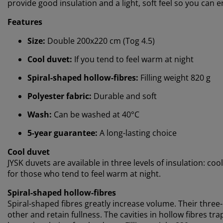
provide good insulation and a light, soft feel so you can 
Features
Size:
Double 200x220 cm (Tog 4.5)
Cool duvet:
If you tend to feel warm at night
Spiral-shaped hollow-fibres:
Filling weight 820 g
Polyester fabric:
Durable and soft
Wash:
Can be washed at 40°C
5-year guarantee:
A long-lasting choice
Cool duvet
JYSK duvets are available in three levels of insulation: c
for those who tend to feel warm at night.
Spiral-shaped hollow-fibres
Spiral-shaped fibres greatly increase volume. Their thr
other and retain fullness. The cavities in hollow fibres t