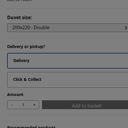
Duvet size
:
200x220 - Double
Delivery or pickup?
Delivery
Click & Collect
Amount
-
+
Add to basket
Recommended products