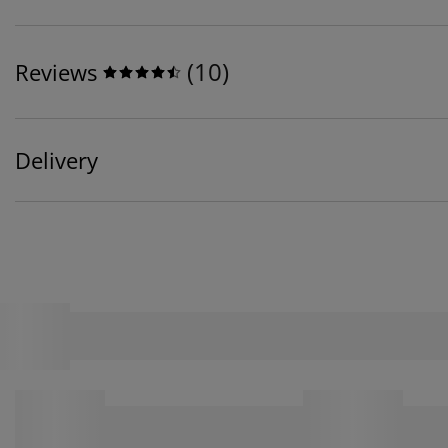
(
10
)
Reviews
Delivery