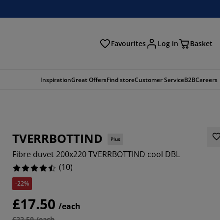
Favourites
Log in
Basket
arch
Inspiration
Great Offers
Find store
Customer Service
B2B
Careers
TVERRBOTTIND
Plus
Fibre duvet 200x220 TVERRBOTTIND cool DBL
(
10
)
-22%
£17.50
/each
£22.50 /each