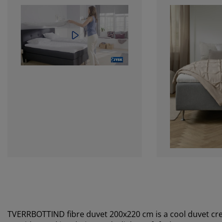
TVERRBOTTIND fibre duvet 200x220 cm is a cool duvet crea