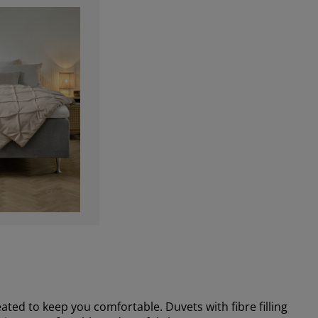
ted to keep you comfortable. Duvets with fibre filling