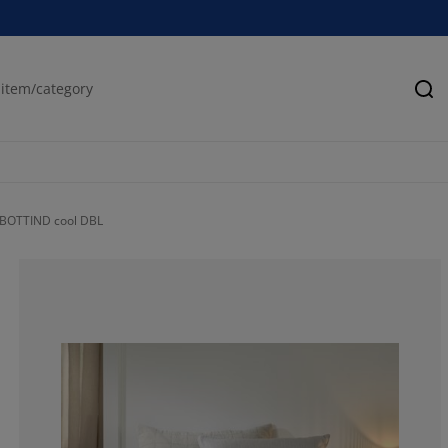
Se
RBOTTIND cool DBL
60%
30%