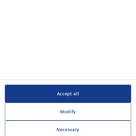
Customer Service
Customer Service
JYSK
JYSK
Head office
Follow JYSK
Accept all
Modify
Necessary