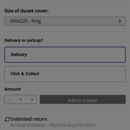
Size of duvet cover
:
240x220 - King
Delivery or pickup?
Delivery
Click & Collect
Amount
-
+
Add to basket
Unlimited return
No time limitation - return to any JYSK store