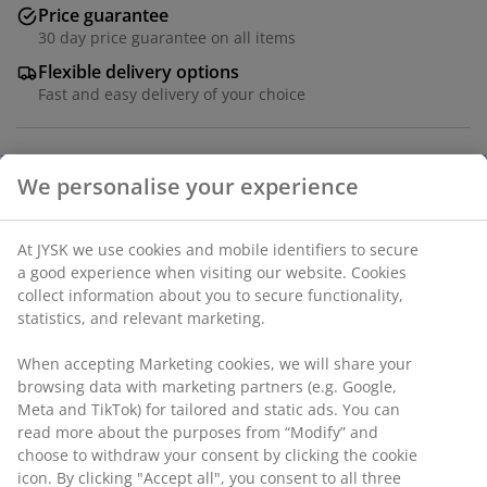
Price guarantee
30 day price guarantee on all items
Flexible delivery options
Fast and easy delivery of your choice
We personalise your experience
100% polyester microfibre (100% recycled). 240x220 -
King cm
At JYSK we use cookies and mobile identifiers to secure
SKU: 1823584
a good experience when visiting our website. Cookies
collect information about you to secure functionality,
statistics, and relevant marketing.
Specifications
When accepting Marketing cookies, we will share your
browsing data with marketing partners (e.g. Google,
Meta and TikTok) for tailored and static ads. You can
read more about the purposes from “Modify” and
Reviews
choose to withdraw your consent by clicking the cookie
icon. By clicking "Accept all", you consent to all three
(
0
)