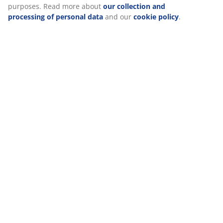
purposes. Read more about
our collection and
processing of personal data
and our
cookie policy
.
Delivery