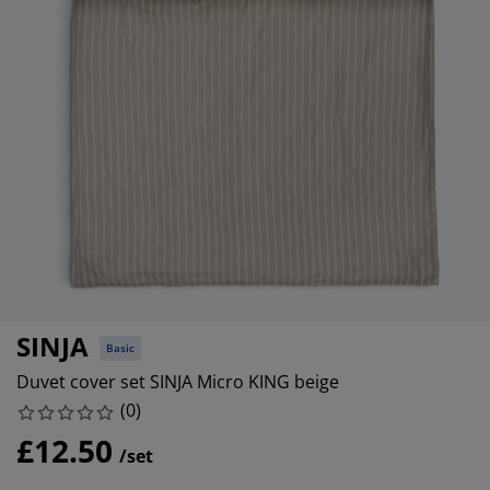
urniture Care
indow Film
utdoor Lighting
heets
ed Frames
ighting
ccessories
amping
ardrobes
ed Slats
ousewares
edroom Furniture
hildren's Beds
hildren's Room
aundry Essentials
SINJA
Basic
Duvet cover set SINJA Micro KING beige
(
0
)
£12.50
/set