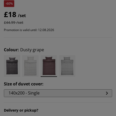
-60%
£18
/set
£44.99 /set
Promotion is valid until: 12.08.2026
Colour
:
Dusty grape
Size of duvet cover
:
140x200 - Single
Delivery or pickup?