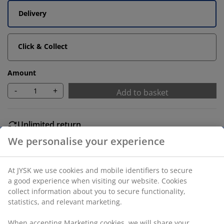
Delivery
Click & Collect
Amount
-
+
Add to basket
Unlimited return
No time limitation - return to any JYSK store
Price guarantee
30 day price guarantee on all items
Flexible delivery options
Fast and easy delivery of your choice