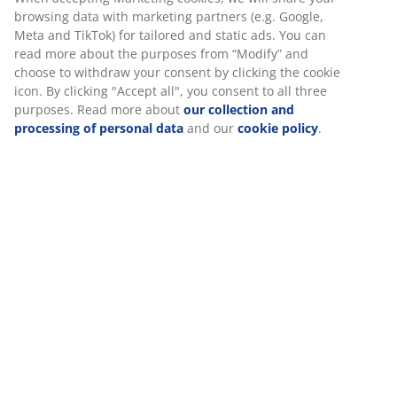
100% cotton sateen stripe. Truly soft, high quality bed
linen. 140x200 - Single cm
SKU: 1825980
Specifications
We personalise your experience
Reviews
At JYSK we use cookies and mobile identifiers to secure a good
(
0
)
experience when visiting our website. Cookies collect informati
about you to secure functionality, statistics, and relevant market
About the brand
When accepting Marketing cookies, we will share your browsing
with marketing partners (e.g. Google, Meta and TikTok) for tailo
static ads. You can read more about the purposes from “Modify
choose to withdraw your consent by clicking the cookie icon. By c
"Accept all", you consent to all three purposes. Read more abou