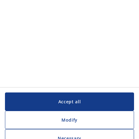
Accept all
Modify
Necessary