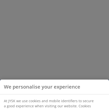
We personalise your experience
At JYSK we use cookies and mobile identifiers to secure
a good experience when visiting our website. Cookies