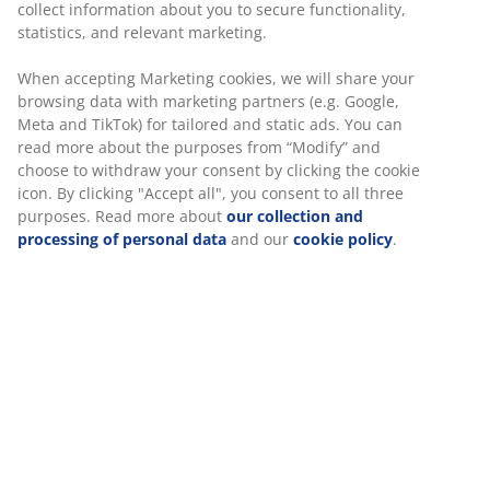
collect information about you to secure functionality,
statistics, and relevant marketing.
When accepting Marketing cookies, we will share your
browsing data with marketing partners (e.g. Google,
Meta and TikTok) for tailored and static ads. You can
read more about the purposes from “Modify” and
choose to withdraw your consent by clicking the cookie
icon. By clicking "Accept all", you consent to all three
purposes. Read more about
our collection and
processing of personal data
and our
cookie policy
.