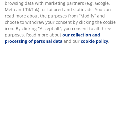
information about you to secure functionality, statistics,
and relevant marketing.
W90 x L190 x H30 cm
When accepting Marketing cookies, we will share your
browsing data with marketing partners (e.g. Google, Meta
and TikTok) for tailored and static ads. You can read more
SKU: 3650197
about the purposes from “Modify” and choose to withdraw
your consent by clicking the cookie icon. By clicking
Assembly instruction
"Accept all", you consent to all three purposes. Read more
about
our collection and processing of personal data
and
our
cookie policy
.
Specifications
Reviews
(
2
)
Delivery