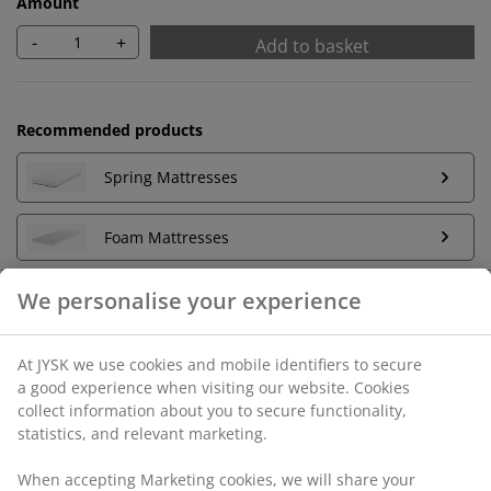
Amount
-
+
Add to basket
Recommended products
Spring Mattresses
Foam Mattresses
Unlimited return
No time limitation - return to any JYSK store
We personalise your experience
Price guarantee
30 day price guarantee on all items
Flexible delivery options
At JYSK we use cookies and mobile identifiers to secure a
Fast and easy delivery of your choice
good experience when visiting our website. Cookies collect