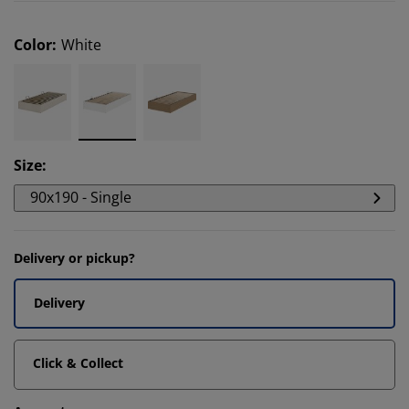
Color
:
White
Size
:
90x190 - Single
Delivery or pickup?
Delivery
Click & Collect