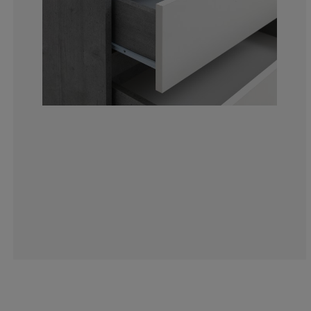
4.88599348534
0.651465798045
2.280130293159