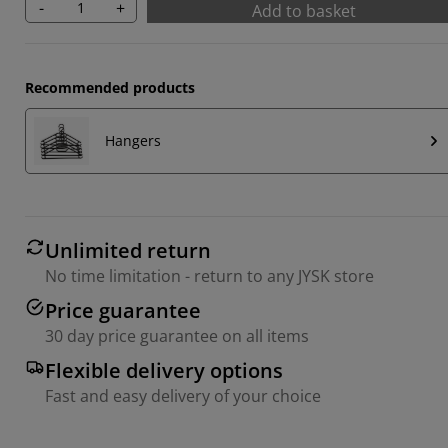
-
+
Add to basket
Recommended products
Hangers
Unlimited return
No time limitation - return to any JYSK store
Price guarantee
30 day price guarantee on all items
Flexible delivery options
Fast and easy delivery of your choice