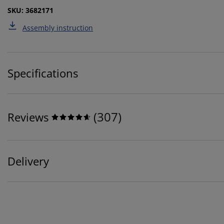
SKU: 3682171
Assembly instruction
Specifications
(
307
)
Reviews
Delivery