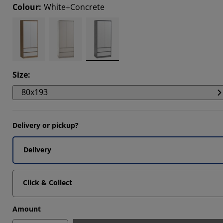
Colour
:
White+Concrete
202%
6027%
6092%
Size
:
80x193
Delivery or pickup?
Delivery
Click & Collect
Amount