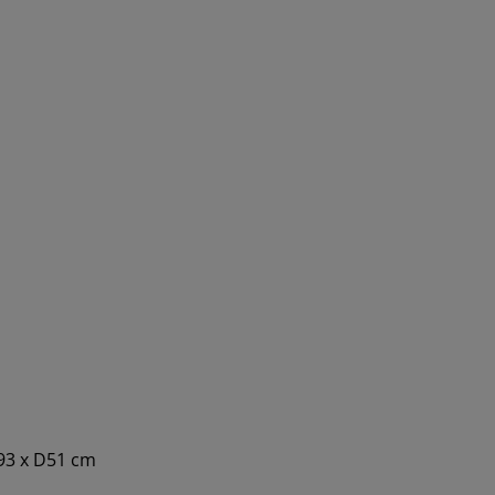
193 x D51 cm