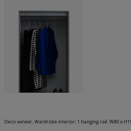
Deco veneer. Wardrobe interior: 1 hanging rail. W80 x H