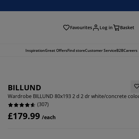
Favourites
Log in
Basket
arch
Inspiration
Great Offers
Find store
Customer Service
B2B
Careers
BILLUND
Wardrobe BILLUND 80x193 2 d 2 dr white/concrete colo
(
307
)
£179.99
/each
826%
4493%