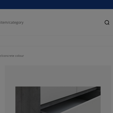
Se
/concrete colour
68.40390879478
23.77850162866