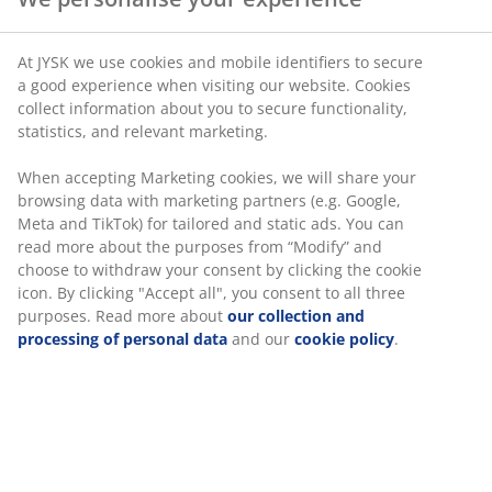
At JYSK we use cookies and mobile identifiers to secure
a good experience when visiting our website. Cookies
collect information about you to secure functionality,
statistics, and relevant marketing.
When accepting Marketing cookies, we will share your
browsing data with marketing partners (e.g. Google,
Meta and TikTok) for tailored and static ads. You can
read more about the purposes from “Modify” and
choose to withdraw your consent by clicking the cookie
icon. By clicking "Accept all", you consent to all three
purposes. Read more about
our collection and
processing of personal data
and our
cookie policy
.