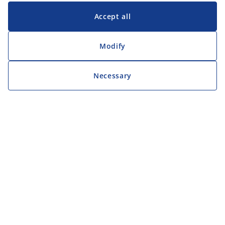
Accept all
Modify
Necessary