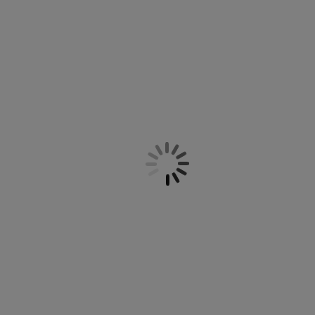
e you need to find the right setting on the office chair so
 support, and arm support. We have office chairs with and
backs and underframes with and without wheels and a
ty and quality, and you can therefore safely buy your