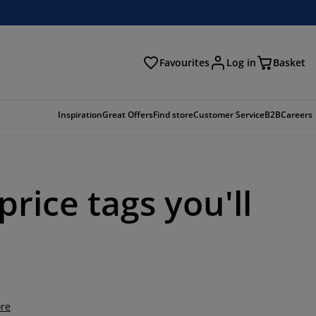
Favourites
Log in
Basket
arch
Inspiration
Great Offers
Find store
Customer Service
B2B
Careers
rice tags you'll
re