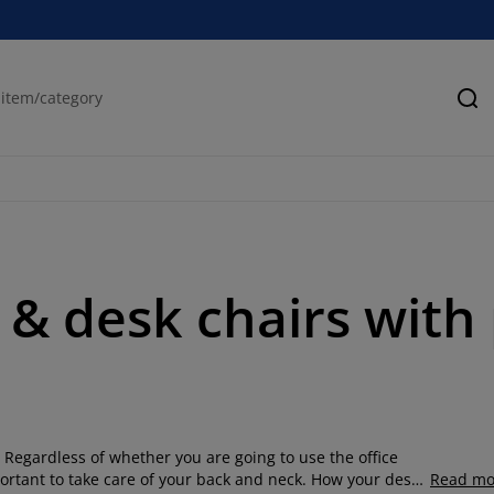
Se
& desk chairs with p
 Regardless of whether you are going to use the office
mportant to take care of your back and neck. How your desk
Read mo