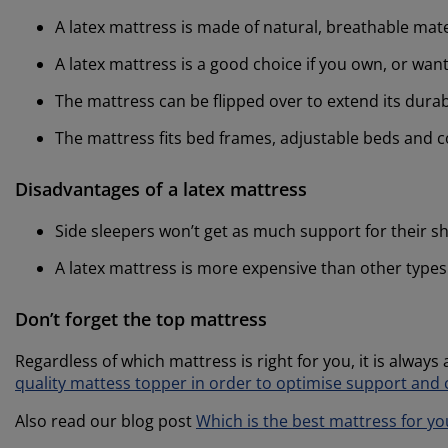
A latex mattress is made of natural, breathable mate
A latex mattress is a good choice if you own, or wan
The mattress can be flipped over to extend its durabi
The mattress fits bed frames, adjustable beds and c
Disadvantages of a latex mattress
Side sleepers won’t get as much support for their s
A latex mattress is more expensive than other types
Don’t forget the top mattress
Regardless of which mattress is right for you, it is always
quality mattess topper in order to optimise support and
Also read our blog post
Which is the best mattress for yo