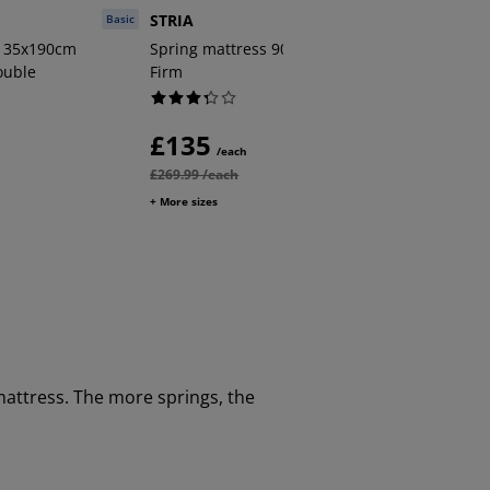
STRIA
STRIA
Basic
Plus
 135x190cm
Spring mattress 90x190cm STRIA
Spring 
ouble
Firm
Very fir
£135
£150
/each
£269.99 /each
£299.99 /
+ More sizes
+ More size
mattress. The more springs, the