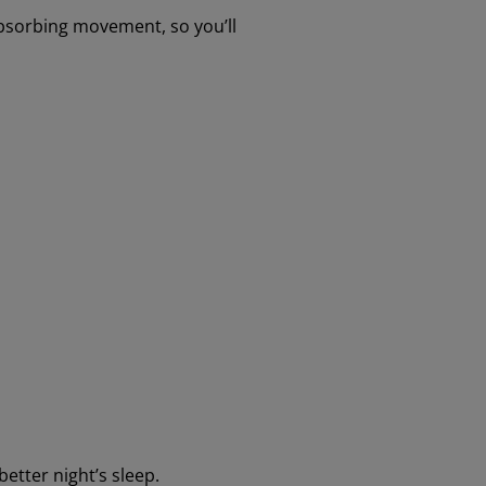
 absorbing movement, so you’ll
better night’s sleep.