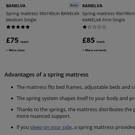
BANELVA
KAMELVA
Basic
Spring mattress 90x190cm BANELVA
Spring mattress 90x190c
Medium Single
KAMELVA Firm Single
£75
£85
/each
/each
+ More sizes
+ More variants
Advantages of a spring mattress
The mattress fits bed frames, adjustable beds and c
The spring system shapes itself to your body and p
Thanks to the springs, the mattress distributes the
more nuanced support.
If you
sleep on your side
, a spring mattress provide