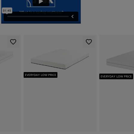
EVERYDAY LOW PRICE
EVERYDAY LOW PRICE