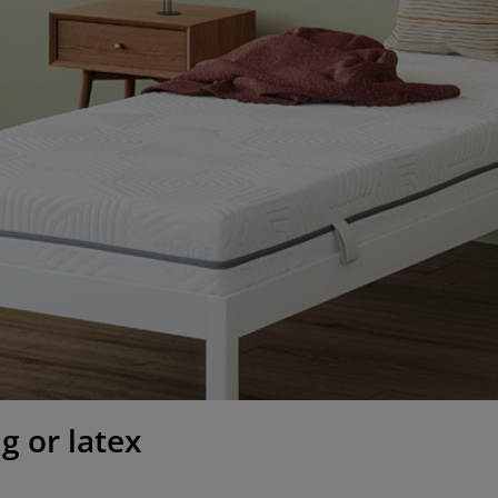
g or latex