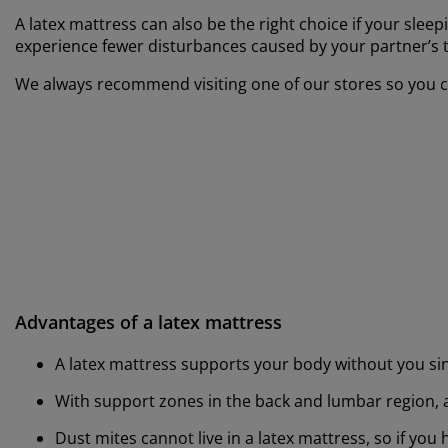
A latex mattress can also be the right choice if your slee
experience fewer disturbances caused by your partner’s 
We always recommend visiting one of our stores so you ca
Advantages of a latex mattress
A latex mattress supports your body without you sin
With support zones in the back and lumbar region, a
Dust mites cannot live in a latex mattress, so if you 