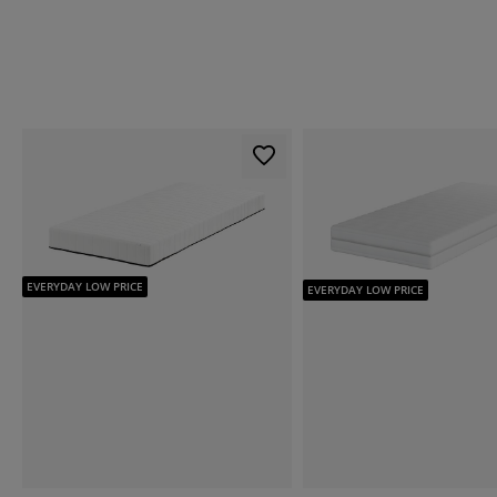
EVERYDAY LOW PRICE
EVERYDAY LOW PRICE