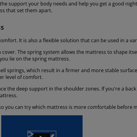
 the support your body needs and help you get a good night
ss that set them apart.
ss
mfort. It is also a flexible solution that can be used in a va
 a cover. The spring system allows the mattress to shape itse
you lie on the spring mattress.
ll springs, which result in a firmer and more stable surface
r level of comfort.
ience the deep support in the shoulder zones. If you're a bac
mattress.
 so you can try which mattress is more comfortable before