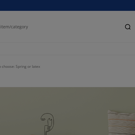
Se
 choose: Spring or latex