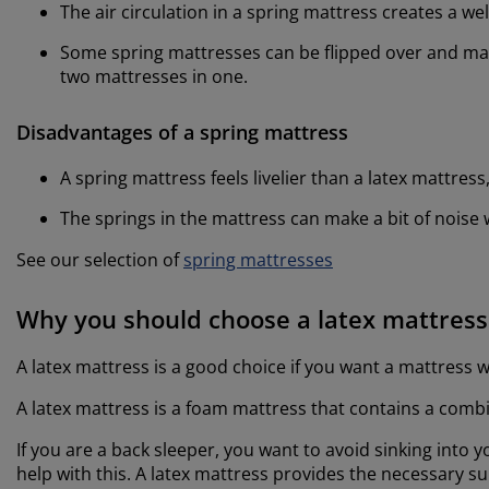
The air circulation in a spring mattress creates a w
Some spring mattresses can be flipped over and man
two mattresses in one.
Disadvantages of a spring mattress
A spring mattress feels livelier than a latex mattres
The springs in the mattress can make a bit of nois
See our selection of
spring mattresses
Why you should choose a latex mattress
A latex mattress is a good choice if you want a mattress 
A latex mattress is a foam mattress that contains a combi
If you are a back sleeper, you want to avoid sinking into yo
help with this. A latex mattress provides the necessary 