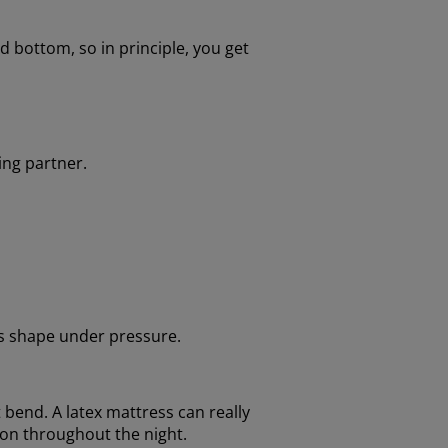
 bottom, so in principle, you get
ing partner.
its shape under pressure.
t bend. A latex mattress can really
ion throughout the night.