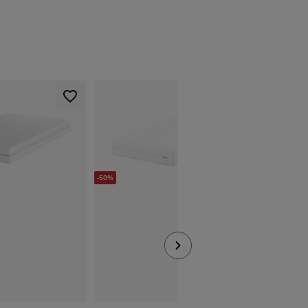
-50%
-50%