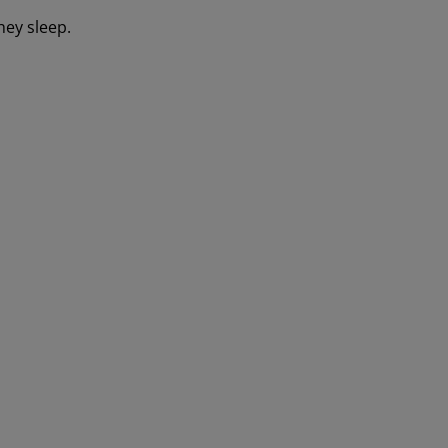
hey sleep.