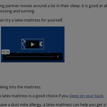
ping partner moves around a lot in their sleep. It is good at
tossing and turning.
n try a latex mattress for yourself.
king into the mattress.
 latex mattress is a good choice if you
sleep on your back
.
have a dust mite allergy, a latex mattress can help you get a 