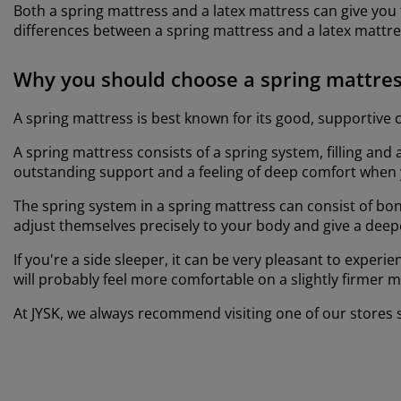
Both a spring mattress and a latex mattress can give you
differences between a spring mattress and a latex mattre
Why you should choose a spring mattre
A spring mattress is best known for its good, supportive co
A spring mattress consists of a spring system, filling and
outstanding support and a feeling of deep comfort when 
The spring system in a spring mattress can consist of bone
adjust themselves precisely to your body and give a deepe
If you're a side sleeper, it can be very pleasant to exper
will probably feel more comfortable on a slightly firmer 
At JYSK, we always recommend visiting one of our stores