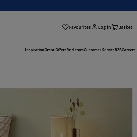
Favourites
Log in
Basket
arch
Inspiration
Great Offers
Find store
Customer Service
B2B
Careers