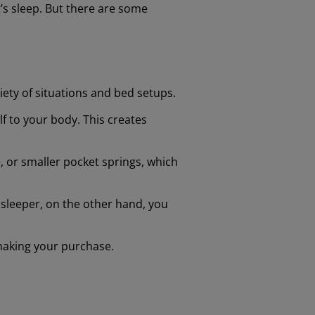
’s sleep. But there are some
riety of situations and bed setups.
lf to your body. This creates
, or smaller pocket springs, which
k sleeper, on the other hand, you
 making your purchase.