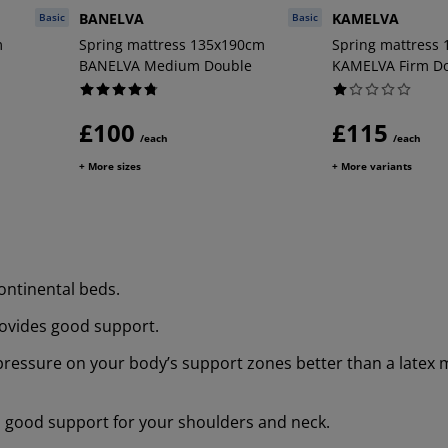
BANELVA
KAMELVA
Basic
Basic
m
Spring mattress 135x190cm
Spring mattress
BANELVA Medium Double
KAMELVA Firm D
£100
£115
/each
/each
+ More sizes
+ More variants
ontinental beds.
rovides good support.
 pressure on your body’s support zones better than a latex 
s good support for your shoulders and neck.