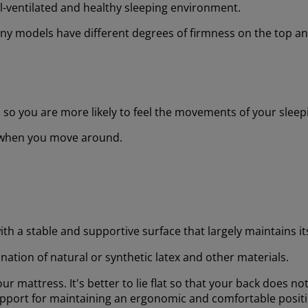
ell-ventilated and healthy sleeping environment.
y models have different degrees of firmness on the top and
s, so you are more likely to feel the movements of your sleep
e when you move around.
with a stable and supportive surface that largely maintains 
nation of natural or synthetic latex and other materials.
ur mattress. It's better to lie flat so that your back does no
support for maintaining an ergonomic and comfortable posit