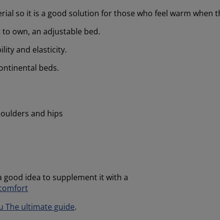
rial so it is a good solution for those who feel warm when t
t to own, an adjustable bed.
lity and elasticity.
ontinental beds.
houlders and hips
 a good idea to supplement it with a
 comfort
u The ultimate guide
.