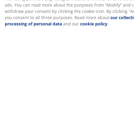
your weight evenly, which helps take pressure off your
muscles and joints. Plus, AIR memory foam is not
affected by the room temperature, so it stays elastic
and supportive, even in a cool sleeping environment.
Gel foam
Gel foam adapts to your body, letting it settle
comfortably into the mattress. It spreads your weight
evenly, which helps take pressure off your muscles and
joints. The open cell structure and gel beads in the
foam help increase airflow and lead away excess heat.
This makes it a good choice if you tend to get warm
while sleeping.
Washable cover
The mattress has a zipper cover that can easily be
removed and machine-washed at 60°C to keep it fresh
and clean. Washing at 60°C or above will remove
unwanted dust mites from the fabric.
®
DREAMZONE
®