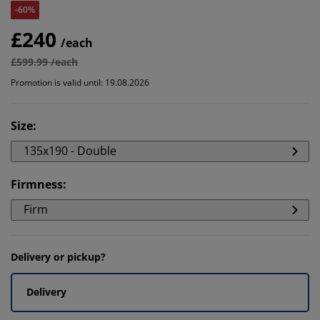
-60%
£240
/each
£599.99 /each
Promotion is valid until: 19.08.2026
Size
:
135x190 - Double
Firmness
:
Firm
Delivery or pickup?
Delivery