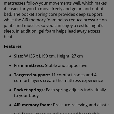
mattresses follow your movements well, which makes
it easier for you to move freely and get in and out of
bed. The pocket spring core provides deep support,
while the AIR memory foam helps reduce pressure on
joints and muscles so you can enjoy a restful night’s
sleep. In addition, gel foam helps lead away excess
heat.
Features
Size:
W135 x L190 cm. Height: 27 cm
Firm mattress:
Stable and supportive
Targeted support:
11 comfort zones and 4
comfort layers create the mattress experience
Pocket springs:
Each spring adjusts individually
to your body
AIR memory foam:
Pressure-relieving and elastic