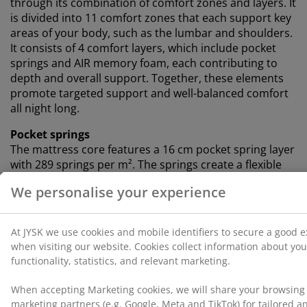
through its combination of comfort zones and layers. It
is divided into 11 comfort zones that each support key
areas of your body, such as the lumbar and shoulders.
It consists of 4 comfort layers, which include pocket
springs and AIR memory foam, each contributing to
depth and overall support. Together, these elements
promote targeted support and well-balanced comfort
all night long.
Pocket springs
The mattress core features a 16 cm pocket spring layer
with 289 springs per m². The springs create a flexible
and supportive mattress that adapts to your body’s
contours in any sleeping position. Each spring is
enclosed in its own fabric pocket, allowing independent
movement that enhances comfort and minimises noise
for a more restful sleep.
AIR memory foam
AIR memory foam shapes precisely to your body,
letting it sink comfortably into the mattress. It spreads