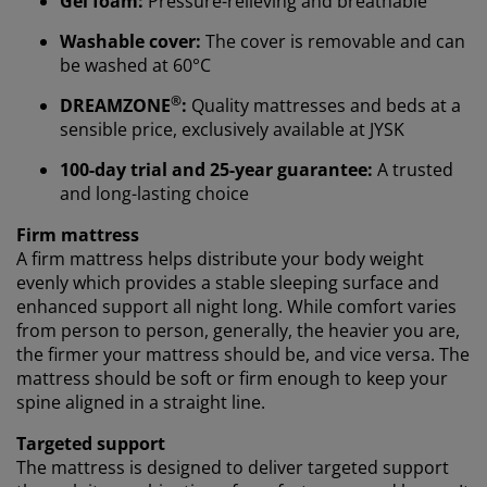
Gel foam:
Pressure-relieving and breathable
Washable cover:
The cover is removable and can
be washed at 60°C
We personalise your experience
®
DREAMZONE
:
Quality mattresses and beds at a
sensible price, exclusively available at JYSK
At JYSK we use cookies and mobile identifiers to secure
100-day trial and 25-year guarantee:
A trusted
a good experience when visiting our website. Cookies
and long-lasting choice
collect information about you to secure functionality,
statistics, and relevant marketing.
Firm mattress
A firm mattress helps distribute your body weight
When accepting Marketing cookies, we will share your
evenly which provides a stable sleeping surface and
browsing data with marketing partners (e.g. Google,
enhanced support all night long. While comfort varies
Meta and TikTok) for tailored and static ads. You can
from person to person, generally, the heavier you are,
read more about the purposes from “Modify” and
the firmer your mattress should be, and vice versa. The
choose to withdraw your consent by clicking the cookie
mattress should be soft or firm enough to keep your
icon. By clicking "Accept all", you consent to all three
spine aligned in a straight line.
purposes. Read more about
our collection and
processing of personal data
and our
cookie policy
.
Targeted support
The mattress is designed to deliver targeted support