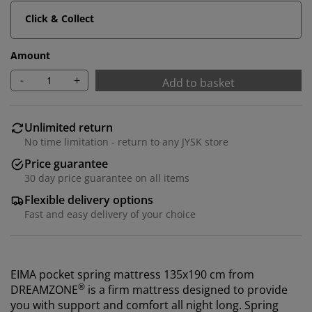
Click & Collect
Amount
-
+
Add to basket
Unlimited return
No time limitation - return to any JYSK store
Price guarantee
30 day price guarantee on all items
Flexible delivery options
Fast and easy delivery of your choice
EIMA pocket spring mattress 135x190 cm from
®
DREAMZONE
is a firm mattress designed to provide
you with support and comfort all night long. Spring