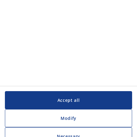
Accept all
Modify
Necessary