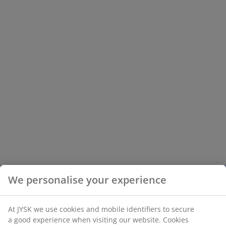
We personalise your experience
At JYSK we use cookies and mobile identifiers to secure
a good experience when visiting our website. Cookies