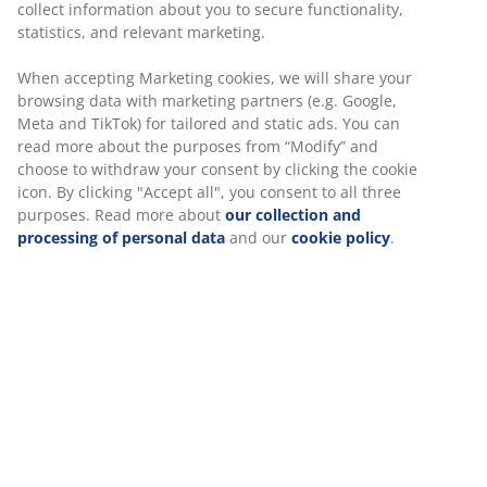
collect information about you to secure functionality,
statistics, and relevant marketing.
When accepting Marketing cookies, we will share your
browsing data with marketing partners (e.g. Google,
Meta and TikTok) for tailored and static ads. You can
read more about the purposes from “Modify” and
choose to withdraw your consent by clicking the cookie
icon. By clicking "Accept all", you consent to all three
purposes. Read more about
our collection and
processing of personal data
and our
cookie policy
.