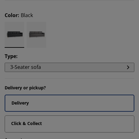
Color
:
Black
Type
:
3-Seater sofa
Delivery or pickup?
Delivery
Click & Collect