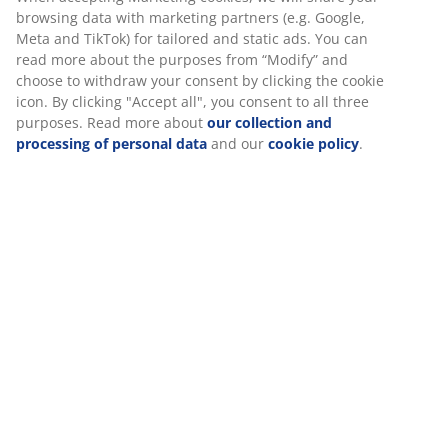
At JYSK we use cookies and mobile identifiers to secure a
good experience when visiting our website. Cookies collect
3-seater sofa in faux leather. Seat cushion with pocket
information about you to secure functionality, statistics, and
springs and foam padding. Back cushion in foam. Legs
relevant marketing.
in solid wood. W217 x H78 x D84 cm
When accepting Marketing cookies, we will share your
SKU: 3630129
browsing data with marketing partners (e.g. Google, Meta
and TikTok) for tailored and static ads. You can read more
Assembly instruction
about the purposes from “Modify” and choose to withdraw
your consent by clicking the cookie icon. By clicking "Accept
all", you consent to all three purposes. Read more about
our collection and processing of personal data
and our
Specifications
cookie policy
.
Reviews
(
1
)