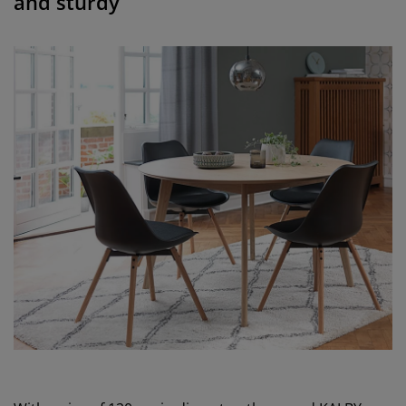
and sturdy”