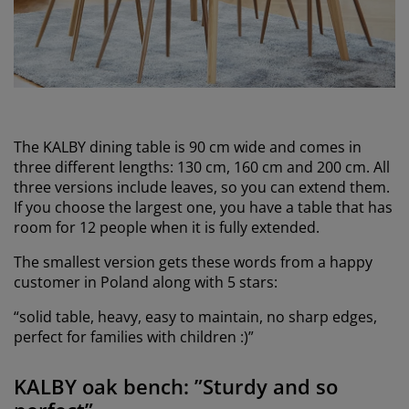
The KALBY dining table is 90 cm wide and comes in
three different lengths: 130 cm, 160 cm and 200 cm. All
three versions include leaves, so you can extend them.
If you choose the largest one, you have a table that has
room for 12 people when it is fully extended.
The smallest version gets these words from a happy
customer in Poland along with 5 stars:
“solid table, heavy, easy to maintain, no sharp edges,
perfect for families with children :)”
KALBY oak bench: ”Sturdy and so