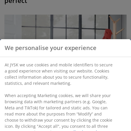
perfect”
We personalise your experience
At JYSK we use cookies and mobile identifiers to secure
a good experience when visiting our website. Cookies
collect information about you to secure functionality,
statistics, and relevant marketing.
When accepting Marketing cookies, we will share your
browsing data with marketing partners (e.g. Google,
Meta and TikTok) for tailored and static ads. You can
read more about the purposes from “Modify” and
choose to withdraw your consent by clicking the cookie
icon. By clicking "Accept all", you consent to all three
The KALBY bench can be used for many different