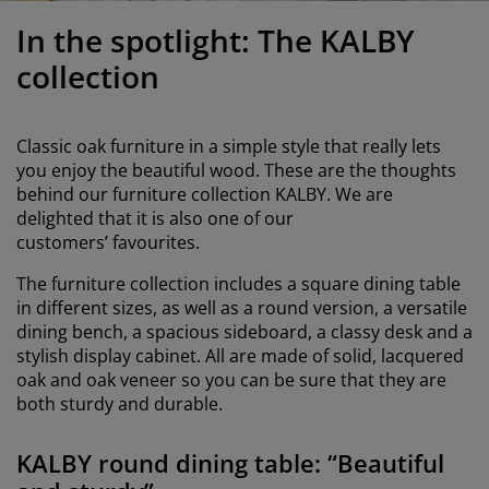
urniture Care
indow Film
utdoor Lighting
heets
ed Frames
ighting
In the spotlight: The KALBY
ccessories
amping
ardrobes
ed Slats
ousewares
collection
edroom Furniture
hildren's Beds
hildren's Room
Classic oak furniture in a simple style that really lets
aundry Essentials
you enjoy the beautiful wood. These are the thoughts
behind our furniture collection KALBY. We are
delighted that it is also one of our
customers’ favourites.
The furniture collection includes a square dining table
in different sizes, as well as a round version, a versatile
dining bench, a spacious sideboard, a classy desk and a
stylish display cabinet. All are made of solid, lacquered
oak and oak veneer so you can be sure that they are
both sturdy and durable.
KALBY round dining table: “Beautiful