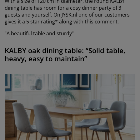
With a size of 120 cm in diameter, the round KALBY
dining table has room for a cosy dinner party of 3
guests and yourself. On JYSK.nl one of our customers
gives it a 5 star rating* along with this comment:
“A beautiful table and sturdy”
KALBY oak dining table: “Solid table,
heavy, easy to maintain”