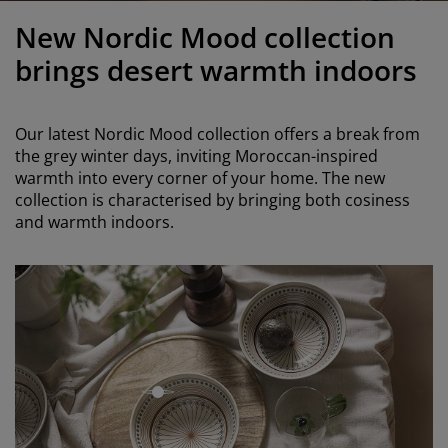
urniture Care
indow Film
utdoor Lighting
heets
ed Frames
ighting
New Nordic Mood collection
ccessories
amping
ardrobes
ed Slats
ousewares
brings desert warmth indoors
edroom Furniture
hildren's Beds
hildren's Room
Our latest Nordic Mood collection offers a break from
aundry Essentials
the grey winter days, inviting Moroccan-inspired
warmth into every corner of your home. The new
collection is characterised by bringing both cosiness
and warmth indoors.
open