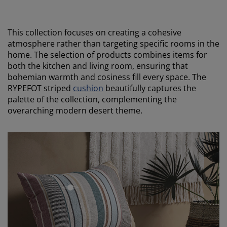
This collection focuses on creating a cohesive
atmosphere rather than targeting specific rooms in the
home. The selection of products combines items for
both the kitchen and living room, ensuring that
bohemian warmth and cosiness fill every space. The
RYPEFOT striped
cushion
beautifully captures the
palette of the collection, complementing the
overarching modern desert theme.
open