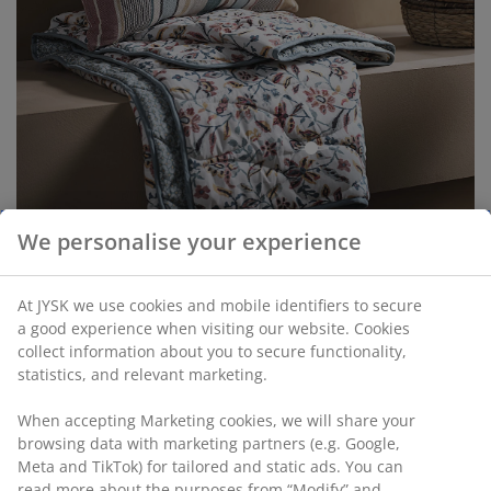
open
We personalise your experience
Earthy brown tones are a recurring element among the
At JYSK we use cookies and mobile identifiers to secure
products, and the TERJE wicker
plant pot
offers a
a good experience when visiting our website. Cookies
natural, rustic aesthetic. The exotic feel is further
collect information about you to secure functionality,
emphasised by the artificial JAKOB palm that pairs well
statistics, and relevant marketing.
with TERJE.
When accepting Marketing cookies, we will share your
browsing data with marketing partners (e.g. Google,
Meta and TikTok) for tailored and static ads. You can
read more about the purposes from “Modify” and