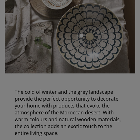
open
The cold of winter and the grey landscape
provide the perfect opportunity to decorate
your home with products that evoke the
atmosphere of the Moroccan desert. With
warm colours and natural wooden materials,
the collection adds an exotic touch to the
entire living space.