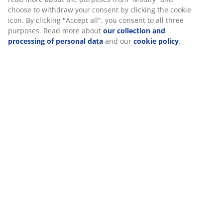
choose to withdraw your consent by clicking the cookie
icon. By clicking "Accept all", you consent to all three
purposes. Read more about
our collection and
processing of personal data
and our
cookie policy
.
You can enjoy both hot and cold beverages in the
HILMER glass mug that incorporates a palm in its
playful design.