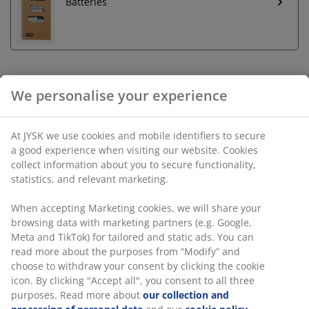
Batteries
Unlimited return
No time limitation - return to any JYSK store
Price guarantee
30 day price guarantee on all items
Flexible delivery options
Fast and easy delivery of your choice
Sand LED pillar candle with timer function, allowing for
6 hours on and 18 hours off. Perfect for creating a
warm glow and cosy atmosphere in any room.
Requires 2 AA batteries (not included). D8 x H10 cm