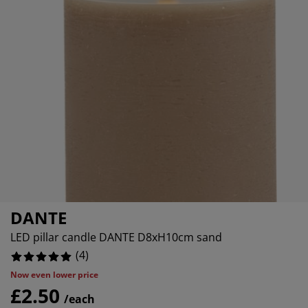
rniture Care
ndow Film
tdoor Lighting
eets
d Frames
ghting
0%
cessories
mping
rdrobes
d Slats
usewares
0%
0%
droom Furniture
ildren's Beds
ildren's Room
undry Essentials
DANTE
LED pillar candle DANTE D8xH10cm sand
(
4
)
Now even lower price
£2.50
/each