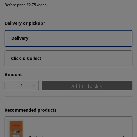
Before price £2.75 /each
Delivery or pickup?
Delivery
Click & Collect
Amount
-
+
Add to basket
Recommended products