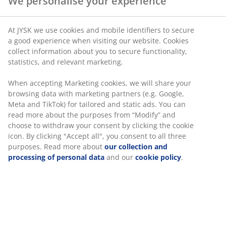
We personalise your experience
SKU: 1768651
At JYSK we use cookies and mobile identifiers to secure
a good experience when visiting our website. Cookies
collect information about you to secure functionality,
statistics, and relevant marketing.
Specifications
When accepting Marketing cookies, we will share your
browsing data with marketing partners (e.g. Google,
Meta and TikTok) for tailored and static ads. You can
Reviews
read more about the purposes from “Modify” and
choose to withdraw your consent by clicking the cookie
(
1
)
icon. By clicking "Accept all", you consent to all three
purposes. Read more about
our collection and
processing of personal data
and our
cookie policy
.
Delivery