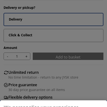
Delivery or pickup?
Delivery
Click & Collect
Amount
-
+
Add to basket
Unlimited return
No time limitation - return to any JYSK store
Price guarantee
30 day price guarantee on all items
Flexible delivery options
Fast and easy delivery of your choice