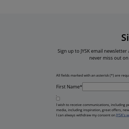
S
Sign up to JYSK email newsletter
never miss out on 
All fields marked with an asterisk (*) are requ
First Name*
I wish to receive communications, including 
media, including inspiration, great offers, n
I can always withdraw my consent on
JYSK's 