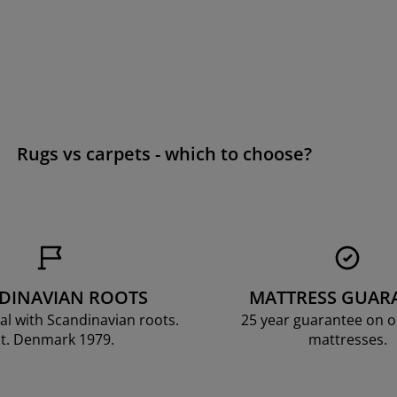
Rugs vs carpets - which to choose?
DINAVIAN ROOTS
MATTRESS GUAR
al with Scandinavian roots.
25 year guarantee on 
t. Denmark 1979.
mattresses.