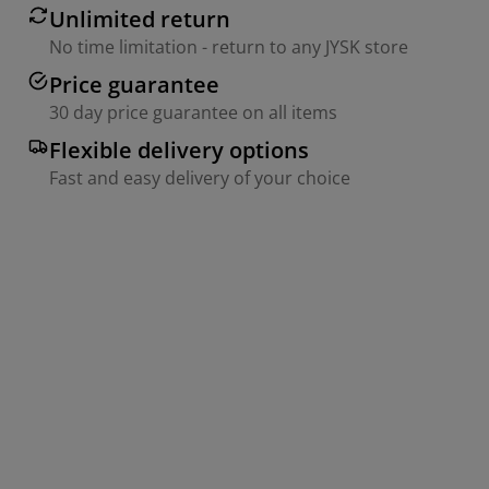
Unlimited return
No time limitation - return to any JYSK store
Price guarantee
30 day price guarantee on all items
Flexible delivery options
Fast and easy delivery of your choice