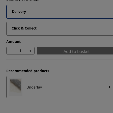
Delivery
Click & Collect
Amount
-
+
Add to basket
Recommended products
Underlay