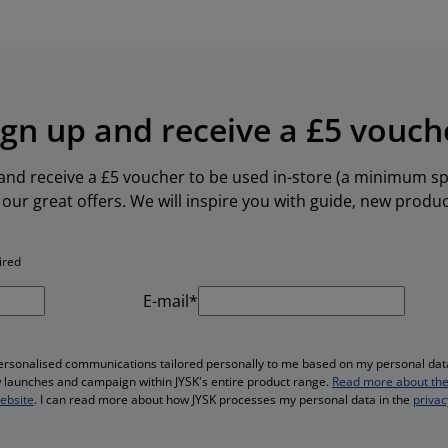
ign up and receive a £5 vouch
 and receive a £5 voucher to be used in-store (a minimum spe
our great offers. We will inspire you with guide, new produ
ired
E-mail*
personalised communications tailored personally to me based on my personal data
ew launches and campaign within JYSK's entire product range.
Read more about the
website
. I can read more about how JYSK processes my personal data in the
privac