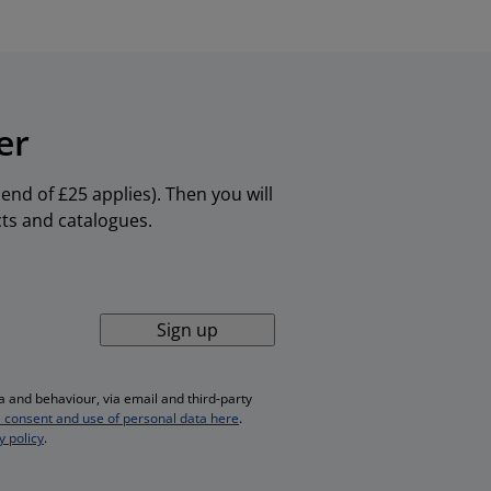
er
nd of £25 applies). Then you will
cts and catalogues.
Sign up
 and behaviour, via email and third-party
 consent and use of personal data here
.
y policy
.