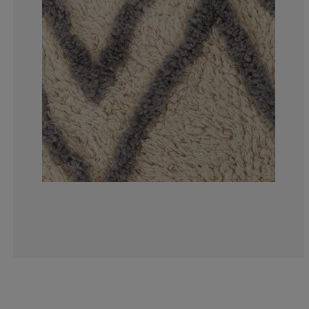
5%
0%
10%