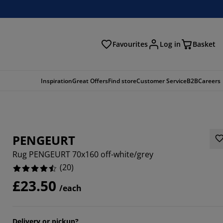
Favourites
Log in
Basket
arch
Inspiration
Great Offers
Find store
Customer Service
B2B
Careers
PENGEURT
Rug PENGEURT 70x160 off-white/grey
(
20
)
£23.50
/each
Delivery or pickup?