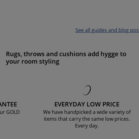
See all guides and blog pos
Rugs, throws and cushions add hygge to
your room styling
ANTEE
EVERYDAY LOW PRICE
our GOLD
We have handpicked a wide variety of
items that carry the same low prices.
Every day.