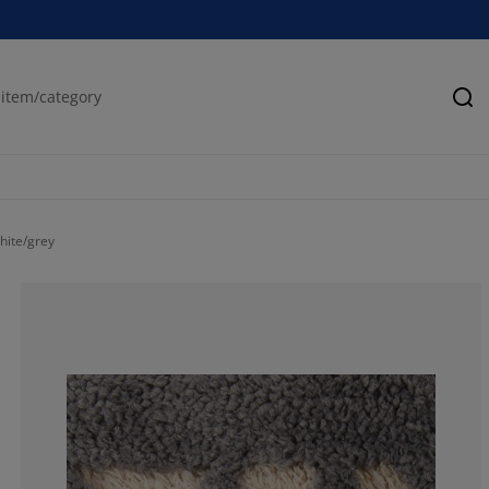
Se
hite/grey
80%
5%