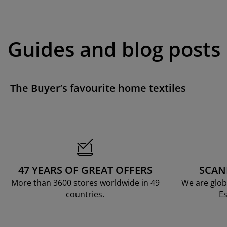
Guides and blog posts
The Buyer’s favourite home textiles
47 YEARS OF GREAT OFFERS
SCAN
More than 3600 stores worldwide in 49
We are glob
countries.
Es