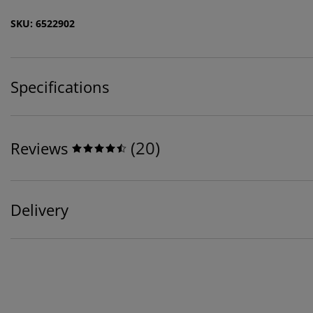
SKU: 6522902
Specifications
(
20
)
Reviews
Delivery