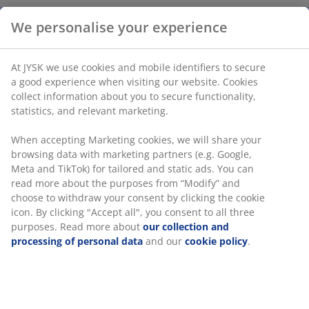
We personalise your experience
Figurine featuring a modern, abstract design with a
contemplative pose. The beige polyresin material has a
At JYSK we use cookies and mobile identifiers to secure
textured finish, adding a simple yet sculptural element
a good experience when visiting our website. Cookies
to your decor. W10 x L7 x H17 cm
collect information about you to secure functionality,
statistics, and relevant marketing.
SKU: 4912736
When accepting Marketing cookies, we will share your
browsing data with marketing partners (e.g. Google,
Meta and TikTok) for tailored and static ads. You can
read more about the purposes from “Modify” and
Specifications
choose to withdraw your consent by clicking the cookie
icon. By clicking "Accept all", you consent to all three
purposes. Read more about
our collection and
processing of personal data
and our
cookie policy
.
Reviews
(
6
)