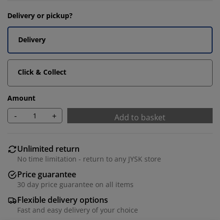
Delivery or pickup?
Delivery
Click & Collect
Amount
-
+
Add to basket
Unlimited return
No time limitation - return to any JYSK store
Price guarantee
30 day price guarantee on all items
Flexible delivery options
Fast and easy delivery of your choice