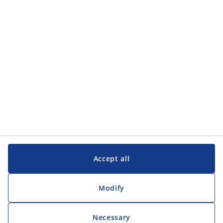
Categories
Customer Service
Customer Service
JYSK
JYSK
Head office
Follow JYSK
Accept all
Modify
Necessary