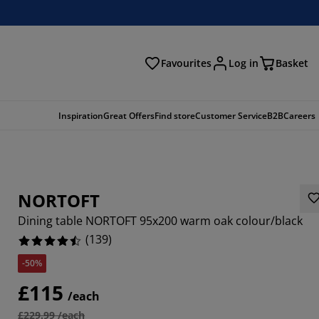
Favourites
Log in
Basket
arch
Inspiration
Great Offers
Find store
Customer Service
B2B
Careers
NORTOFT
Dining table NORTOFT 95x200 warm oak colour/black
(
139
)
-50%
187%
£115
/each
856%
£229.99 /each