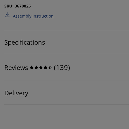
SKU: 3670025
Assembly instruction
Specifications
(
139
)
Reviews
Delivery