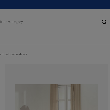
Se
rm oak colour/black
77.6978417266
8.633093525179