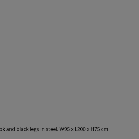
ok and black legs in steel. W95 x L200 x H75 cm