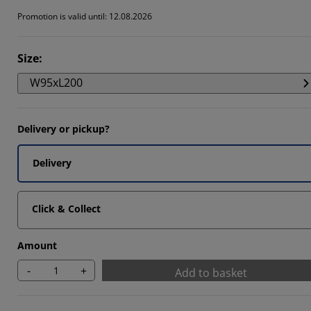
964%
Promotion is valid until: 12.08.2026
5825%
Size
:
892%
W95xL200
Delivery or pickup?
Delivery
Click & Collect
Amount
-
+
Add to basket