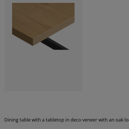
Dining table with a tabletop in deco veneer with an oak lo