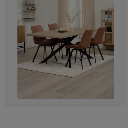
2.158273381294
5.035971223021
6.474820143884