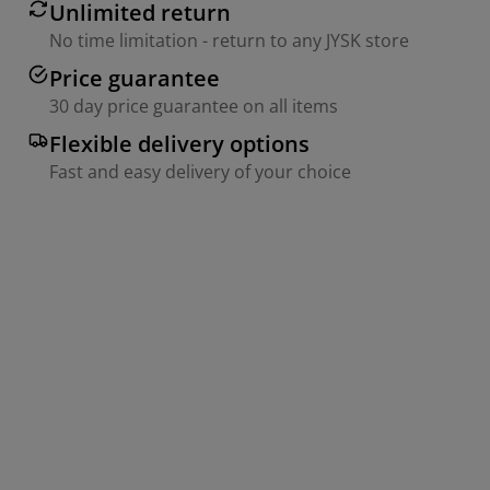
Unlimited return
No time limitation - return to any JYSK store
Price guarantee
30 day price guarantee on all items
Flexible delivery options
Fast and easy delivery of your choice