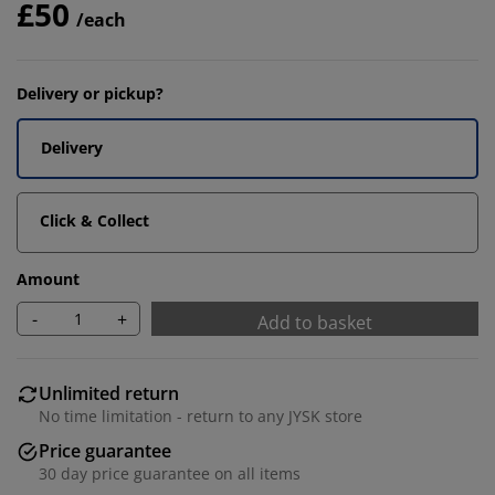
£50
/each
Delivery or pickup?
Delivery
Click & Collect
Amount
-
+
Add to basket
Unlimited return
No time limitation - return to any JYSK store
Price guarantee
30 day price guarantee on all items