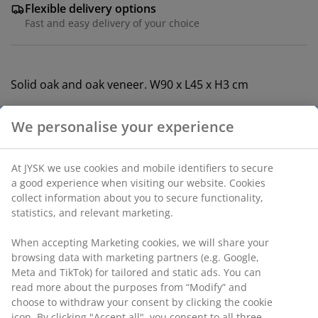
Flexible delivery options
Fast and easy delivery of your choice
Solid oak and oak veneer. W90 x L45 x H3 cm
SKU: 3640309
Assembly instruction
We personalise your experience
Specifications
At JYSK we use cookies and mobile identifiers to secure a
good experience when visiting our website. Cookies collect
information about you to secure functionality, statistics,
Reviews
and relevant marketing.
(
1
)
When accepting Marketing cookies, we will share your
browsing data with marketing partners (e.g. Google, Meta