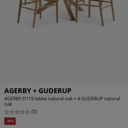
urniture Care
indow Film
utdoor Lighting
heets
ed Frames
ighting
ccessories
amping
ardrobes
ed Slats
ousewares
edroom Furniture
hildren's Beds
hildren's Room
aundry Essentials
AGERBY + GUDERUP
AGERBY D119 tabke natural oak + 4 GUDERUP natural
oak
(
0
)
-38%