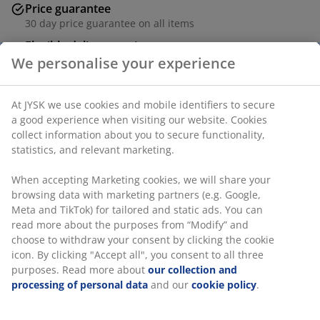
Price guarantee
30 day price guarantee on all items
Flexible delivery options
Fast and easy delivery of your choice
We personalise your experience
At JYSK we use cookies and mobile identifiers to secure
a good experience when visiting our website. Cookies
Table: Solid oak and tempered glass. D119 x H76 cm.
collect information about you to secure functionality,
Chair: Paper cord and solid oak.
statistics, and relevant marketing.
SKU: S000769
When accepting Marketing cookies, we will share your
browsing data with marketing partners (e.g. Google,
Meta and TikTok) for tailored and static ads. You can
read more about the purposes from “Modify” and
The set consists of the following items
choose to withdraw your consent by clicking the cookie
icon. By clicking "Accept all", you consent to all three
purposes. Read more about
our collection and
processing of personal data
and our
cookie policy
.
Specifications