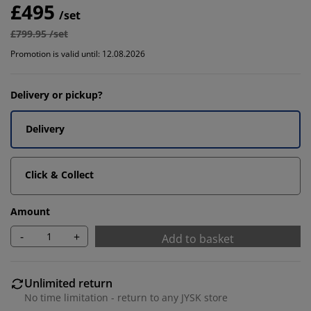
£495
/set
£799.95 /set
Promotion is valid until: 12.08.2026
Delivery or pickup?
Delivery
Click & Collect
Amount
-
+
Add to basket
Unlimited return
No time limitation - return to any JYSK store