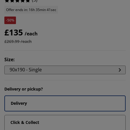
Offer ends in: 16h 35min 41sec
-50%
£135
/each
£269.99 /each
Size
:
90x190 - Single
Delivery or pickup?
Delivery
Click & Collect