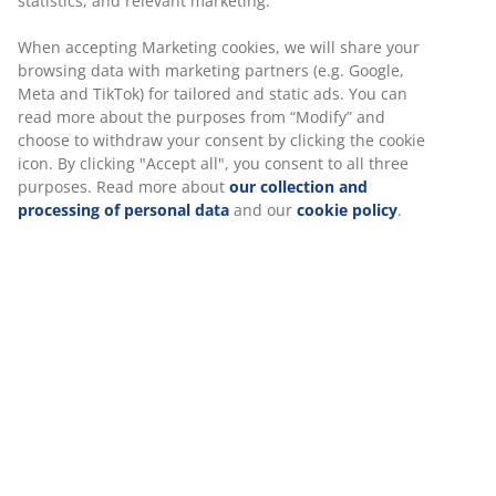
Firm mattress
statistics, and relevant marketing.
A firm mattress helps distribute your body weight
When accepting Marketing cookies, we will share your
evenly which provides a stable sleeping surface and
browsing data with marketing partners (e.g. Google,
enhanced support all night long. While comfort varies
Meta and TikTok) for tailored and static ads. You can
from person to person, generally, the heavier you are,
read more about the purposes from “Modify” and
the firmer your mattress should be, and vice versa. The
choose to withdraw your consent by clicking the cookie
mattress should be soft or firm enough to keep your
icon. By clicking "Accept all", you consent to all three
spine aligned in a straight line.
purposes. Read more about
our collection and
processing of personal data
and our
cookie policy
.
Targeted support
The mattress is designed to deliver targeted support. It
consists of 2 comfort layers, which include memory
foam and polyether foam, each contributing to depth
and overall support. Together, these layers provide
well-balanced comfort all night long.
Memory foam
Memory foam shapes precisely to your body. It
spreads your weight evenly, which helps take pressure
off your muscles and joints. As memory foam has a
closed cell structure, it might feel slightly warmer than