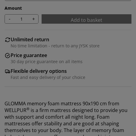
Amount
-
+
Add to basket
Unlimited return
No time limitation - return to any JYSK store
Price guarantee
30 day price guarantee on all items
Flexible delivery options
Fast and easy delivery of your choice
GLOMMA memory foam mattress 90x190 cm from
®
WELLPUR
is a firm mattress designed to provide you
with support and comfort all night long. Foam
mattresses offer stability and are good at shaping
themselves to your body. The layer of memory foam