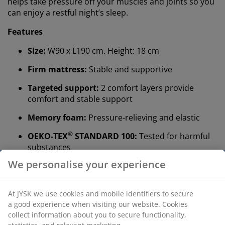
helps take pressure off your muscles and joints so you
can enjoy a restful night’s sleep.
Features
Size:
W90 x L190 cm. Height: 18 cm
Firm mattress:
Stable and supportive
Targeted support:
2 comfort layers provide
comfort and stable support
Memory foam:
Pressure-relieving and elastic
®
OEKO-TEX
STANDARD 100:
Tested for harmful
substances
We personalise your experience
Washable cover:
The cover is removable and can
be washed at 60°C
®
At JYSK we use cookies and mobile identifiers to secure
WELLPUR
:
Scandinavian brand within sleep
a good experience when visiting our website. Cookies
essentials, exclusively available at JYSK
collect information about you to secure functionality,