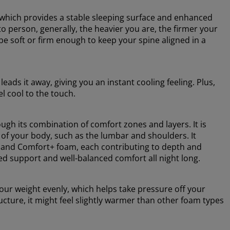
 which provides a stable sleeping surface and enhanced
o person, generally, the heavier you are, the firmer your
e soft or firm enough to keep your spine aligned in a
ads it away, giving you an instant cooling feeling. Plus,
el cool to the touch.
ugh its combination of comfort zones and layers. It is
 of your body, such as the lumbar and shoulders. It
 and Comfort+ foam, each contributing to depth and
ed support and well-balanced comfort all night long.
ur weight evenly, which helps take pressure off your
cture, it might feel slightly warmer than other foam types