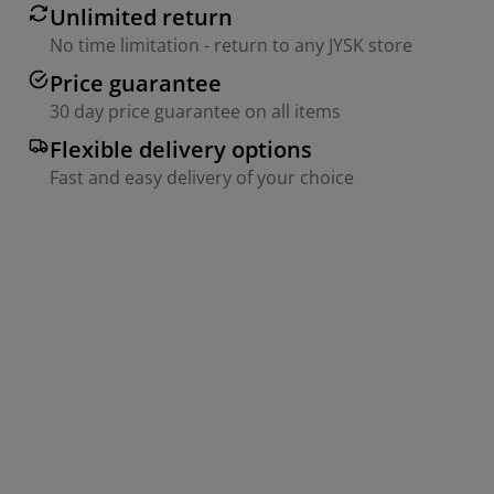
Unlimited return
No time limitation - return to any JYSK store
Price guarantee
30 day price guarantee on all items
Flexible delivery options
Fast and easy delivery of your choice