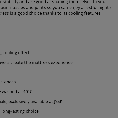
r stability and are good at shaping themselves to your
ur muscles and joints so you can enjoy a restful night’s
tress is a good choice thanks to its cooling features.
 cooling effect
ayers create the mattress experience
bstances
e washed at 40°C
ls, exclusively available at JYSK
 long-lasting choice