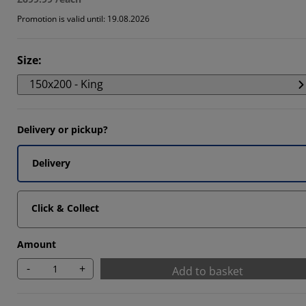
Promotion is valid until: 19.08.2026
Size
:
150x200 - King
Delivery or pickup?
Delivery
Click & Collect
Amount
-
+
Add to basket