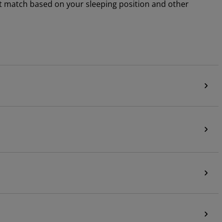
ht match based on your sleeping position and other