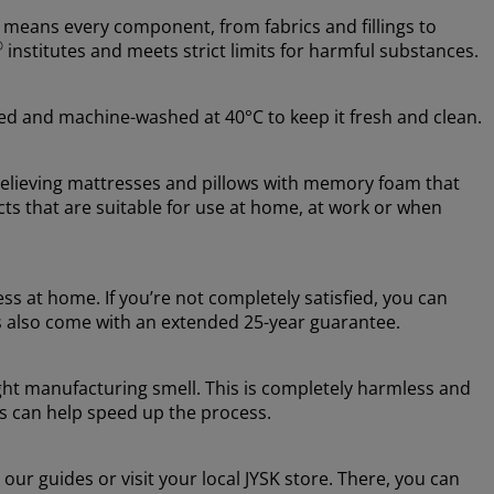
 means every component, from fabrics and fillings to
®
institutes and meets strict limits for harmful substances.
ed and machine-washed at 40°C to keep it fresh and clean.
relieving mattresses and pillows with memory foam that
ts that are suitable for use at home, at work or when
s at home. If you’re not completely satisfied, you can
s also come with an extended 25-year guarantee.
ight manufacturing smell. This is completely harmless and
ss can help speed up the process.
our guides or visit your local JYSK store. There, you can