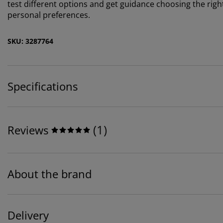
test different options and get guidance choosing the rig
personal preferences.
SKU: 3287764
Specifications
(
1
)
Reviews
About the brand
Delivery