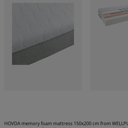
HOVDA memory foam mattress 150x200 cm from WELLP