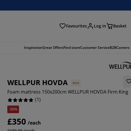
Favourites
Log in
Basket
arch
Inspiration
Great Offers
Find store
Customer Service
B2B
Careers
WELLPUR HOVDA
Gold
Foam mattress 150x200cm WELLPUR HOVDA Firm King
(
1
)
-50%
£350
/each
£699.99 /each