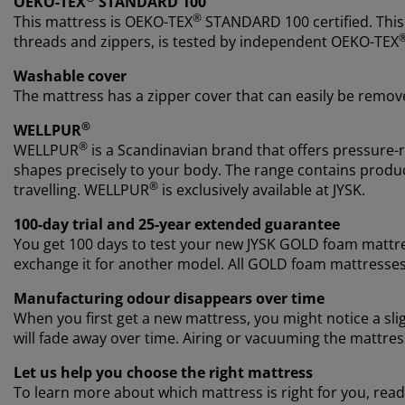
OEKO-TEX
STANDARD 100
®
This mattress is OEKO-TEX
STANDARD 100 certified. This
threads and zippers, is tested by independent OEKO-TEX
Washable cover
The mattress has a zipper cover that can easily be remov
®
WELLPUR
®
WELLPUR
is a Scandinavian brand that offers pressure-
shapes precisely to your body. The range contains produc
®
travelling. WELLPUR
is exclusively available at JYSK.
100-day trial and 25-year extended guarantee
You get 100 days to test your new JYSK GOLD foam mattres
exchange it for another model. All GOLD foam mattresse
Manufacturing odour disappears over time
When you first get a new mattress, you might notice a sl
will fade away over time. Airing or vacuuming the mattre
Let us help you choose the right mattress
To learn more about which mattress is right for you, read 