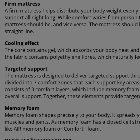
Firm mattress
A firm mattress helps distribute your body weight evenly
support all night long. While comfort varies from person t
mattress should be, and vice versa. The mattress should b
straight line.
Cooling effect
The core contains gel, which absorbs your body heat and le
the fabric contains polyethylene fibres, which naturally fe
Targeted support
The mattress is designed to deliver targeted support thro
divided into 7 comfort zones that each support key areas
consists of 3 comfort layers, which include memory foam
overall support. Together, these elements provide target
Memory foam
Memory foam shapes precisely to your body. It spreads yo
muscles and joints. As memory foam has a closed cell stru
like AIR memory foam or Comfort+ foam.
®