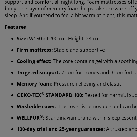
support and comfort all night long. Foam mattresses offe
body. The layer of memory foam helps take pressure off yo
sleep. And if you tend to feel a bit warm at night, this mat
Features
Size:
W150 x L200 cm. Height: 24 cm
Firm mattress:
Stable and supportive
Cooling effect:
The core contains gel with a soothing
Targeted support:
7 comfort zones and 3 comfort l
Memory foam:
Pressure-relieving and elastic
®
OEKO-TEX
STANDARD 100:
Tested for harmful su
Washable cover:
The cover is removable and can b
®
WELLPUR
:
Scandinavian brand within sleep essentia
100-day trial and 25-year guarantee:
A trusted and