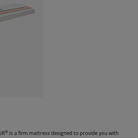
®
UR
is a firm mattress designed to provide you with