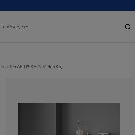
Se
50x200cm WELLPUR HOVDA Firm King
100%
0%