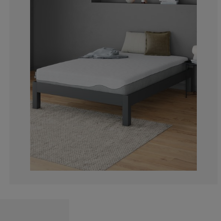
0%
0%
0%