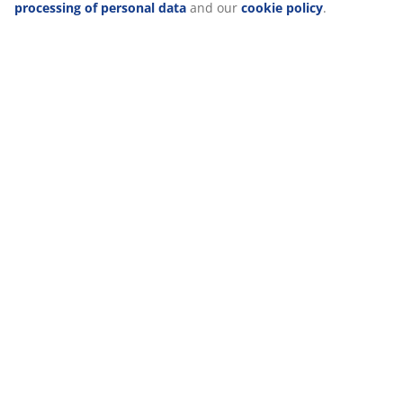
When accepting Marketing cookies, we will share your
browsing data with marketing partners (e.g. Google, Meta and
TikTok) for tailored and static ads. You can read more about
the purposes from “Modify” and choose to withdraw your
consent by clicking the cookie icon. By clicking "Accept all", you
consent to all three purposes. Read more about
our collection
and processing of personal data
and our
cookie policy
.