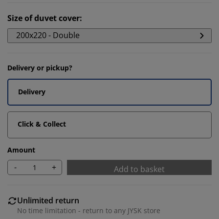
Size of duvet cover
:
200x220 - Double
Delivery or pickup?
Delivery
Click & Collect
Amount
-
+
Add to basket
Unlimited return
No time limitation - return to any JYSK store