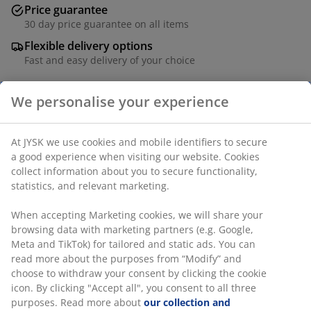
Price guarantee
30 day price guarantee on all items
Flexible delivery options
Fast and easy delivery of your choice
SKU: 1851482
Specifications
We personalise your experience
Reviews
(
2
)
At JYSK we use cookies and mobile identifiers to secure a good
experience when visiting our website. Cookies collect
information about you to secure functionality, statistics, and
relevant marketing.
Delivery