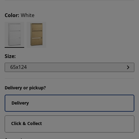
Color
:
White
Size
:
65x124
Delivery or pickup?
Delivery
Click & Collect