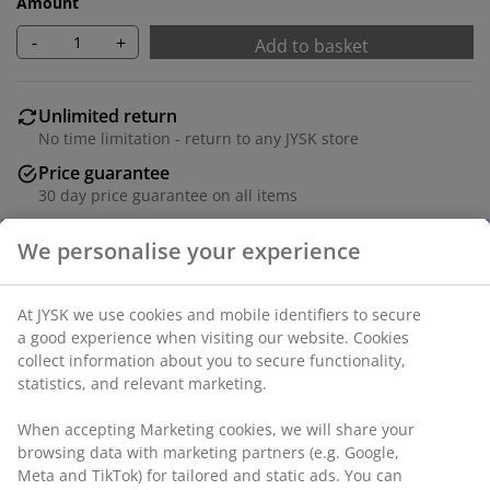
Amount
-
+
Add to basket
Unlimited return
No time limitation - return to any JYSK store
Price guarantee
30 day price guarantee on all items
Flexible delivery options
Fast and easy delivery of your choice
Deco veneer. 3 compartments. W65 x H124 x D25 cm
SKU: 3690431
Assembly instruction