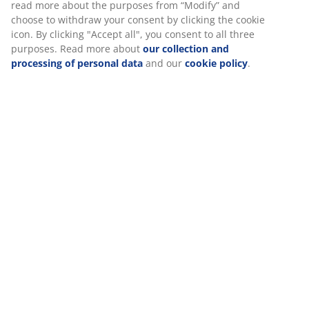
Specifications
Reviews
(
88
)
Delivery
We personalise your experience
At JYSK we use cookies and mobile identifiers to secure a good 
when visiting our website. Cookies collect information about you
functionality, statistics, and relevant marketing.
When accepting Marketing cookies, we will share your browsing
marketing partners (e.g. Google, Meta and TikTok) for tailored an
ads. You can read more about the purposes from “Modify” and 