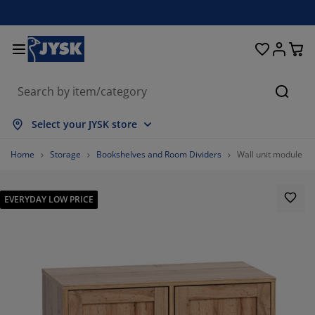
Beds & Mattresses
Curtains & Blinds
Dining Room
Living Room
Homeware
Bathroom
Bedroom
Storage
Garden
Office
Hall
Searc
ow all
ow all
ow all
ow all
ow all
ow all
ow all
ow all
ow all
ow all
ow all
Select your JYSK store
ttresses
am Mattresses
wels
fice Furniture
fas
bles
rdrobe
llway Storage
ady-Made Curtains
rden Furniture
coration
Home
Storage
Bookshelves and Room Dividers
Wall unit module SK
ds
ring Mattresses
xtiles
orage
airs
airs
orage Furniture
r the Wall
ller Blinds
rden Cushions
xtiles
EVERYDAY LOW PRICE
tdoor Storage
vets
van Bed Bases
throom Accessories
bles
orage
llway Furniture
all Storage
rtical Blinds
r the Table
n Shades
rniture Care
llows
ttress Toppers
undry Essentials
orage
all Storage
xtiles
netian Blinds
r the Wall
81.02189781021897%
rden Accessories
 Units
rniture Care
sect Screens
d Linen
ttress Protectors
tchen
16.05839416058394%