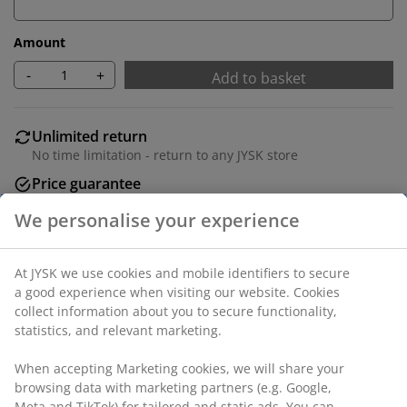
Amount
-
+
Add to basket
Unlimited return
No time limitation - return to any JYSK store
Price guarantee
30 day price guarantee on all items
Flexible delivery options
Fast and easy delivery of your choice
Deco veneer. Detachable legs. W71 x H71/81 x D35 cm
SKU: 3640395