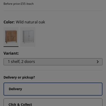
Before price £55 /each
Color
:
Wild natural oak
Variant
:
1 shelf, 2 doors
Delivery or pickup?
Delivery
Click & Collect