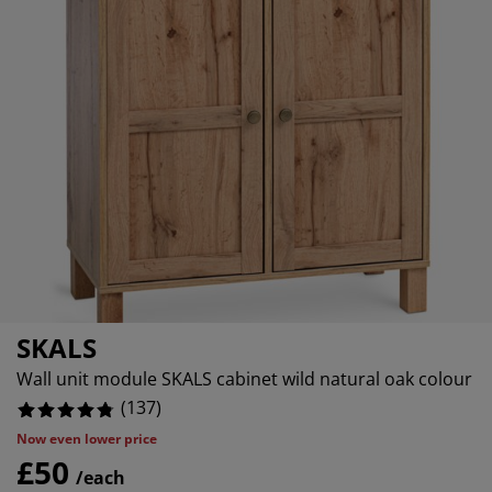
rniture Care
ndow Film
tdoor Lighting
eets
d Frames
ghting
2.18978102189781%
cessories
mping
rdrobes
d Slats
usewares
0.7299270072992701%
0%
droom Furniture
ildren's Beds
ildren's Room
undry Essentials
SKALS
Wall unit module SKALS cabinet wild natural oak colour
(
137
)
Now even lower price
£50
/each