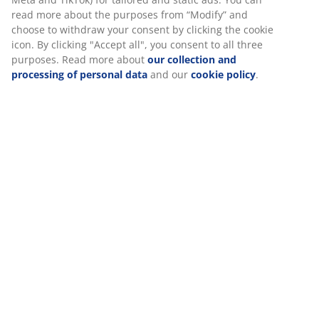
Assembly instruction
Specifications
Reviews
(
137
)
Delivery