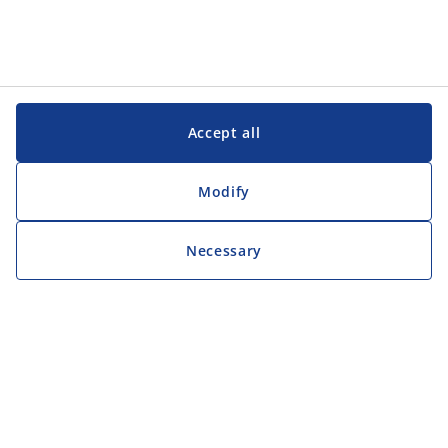
Accept all
Modify
Necessary