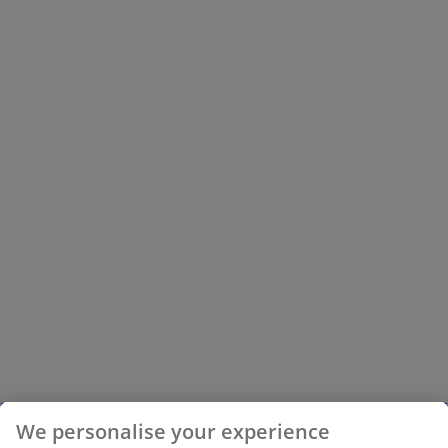
We personalise your experience