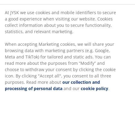
At JYSK we use cookies and mobile identifiers to secure
a good experience when visiting our website. Cookies
collect information about you to secure functionality,
statistics, and relevant marketing.
When accepting Marketing cookies, we will share your
browsing data with marketing partners (e.g. Google,
Meta and TikTok) for tailored and static ads. You can
read more about the purposes from “Modify” and
choose to withdraw your consent by clicking the cookie
icon. By clicking "Accept all", you consent to all three
purposes. Read more about
our collection and
processing of personal data
and our
cookie policy
.